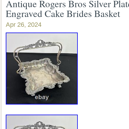
Antique Rogers Bros Silver Pla
Engraved Cake Brides Basket
Apr 26, 2024