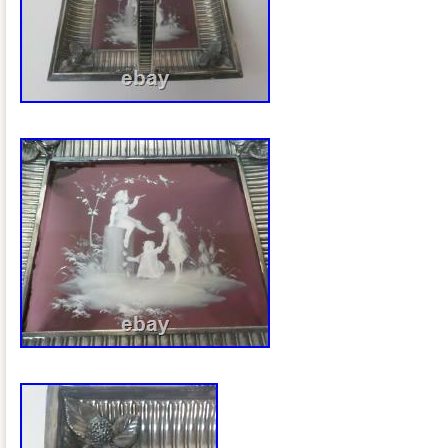
example confirms that this exact style of
maker’s plaque was used on Rogers Br