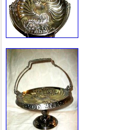
Measures 3 1/4″ high (at sides), 9 1/2″ 
upright) and is 9 3/4 square. The Mary
glass base measures 6 1/2. Weighs 4.2 
bride’s basket is in excellent Estate cond
couple of noted specifics. The silverpla
aged patina and we are leaving it as fou
There are two nicks/cuts on the top edg
the amethyst glass base insert has been
underside to hold it securely in place (
Antiques & Moore have been in the Anti
over 30 years and try to describe our it