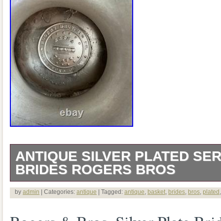
ANTIQUE SILVER PLATED SER
BRIDES ROGERS BROS
This is a genuine antique American silve
by
admin
| Categories:
antique
| Tagged:
antique
,
basket
,
brides
,
bros
,
plated
bride’s/serving basket by Rogers Bros. T