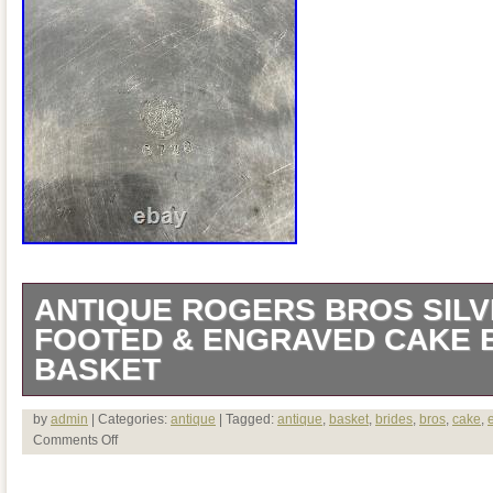
ANTIQUE ROGERS BROS SILV
FOOTED & ENGRAVED CAKE 
BASKET
Antique Rovers Bros Silver Plate Foot
by
admin
| Categories:
antique
| Tagged:
antique
,
basket
,
brides
,
bros
,
cake
,
Comments Off
Brides Basket. See photos for condition