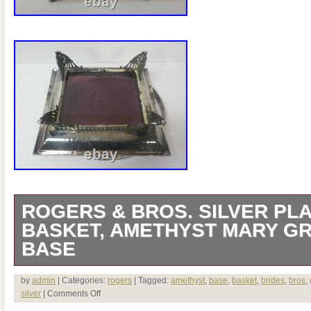
ROGERS & BROS. SILVER PLA
BASKET, AMETHYST MARY G
BASE
Welcome to Antiques & Moore! This listi
by
admin
| Categories:
rogers
| Tagged:
amethyst
,
base
,
basket
,
brides
,
bros
,
silver
|
Comments Off
antique silverplated bride’s basket with