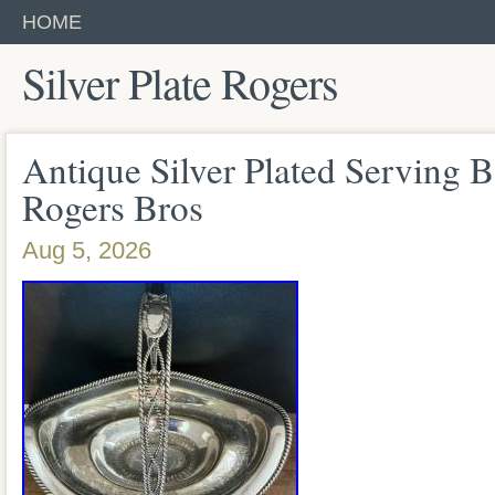
HOME
Silver Plate Rogers
Antique Silver Plated Serving B
Rogers Bros
Aug 5, 2026