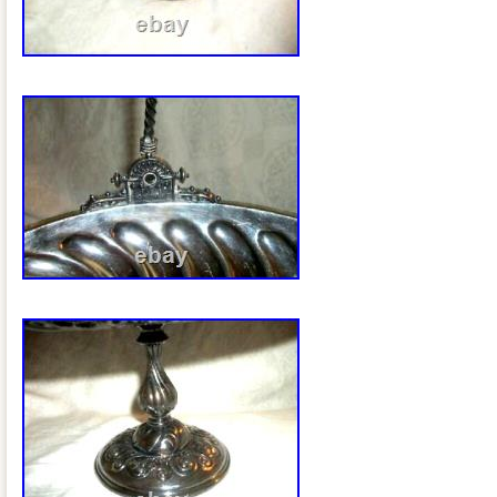
possible. We are happy to answer any 
appreciate your business!