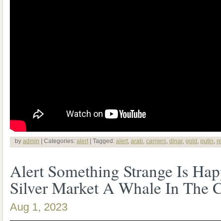
by
admin
| Categories:
alert
| Tagged:
alert
,
arab
,
carriers
,
dinar
,
gold
,
putin
,
r
Alert Something Strange Is Ha
Silver Market A Whale In The
Aug 1, 2023