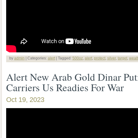
by
admin
| Categories:
alert
| Tagged:
500oz
,
alert
,
protect
,
silver
,
target
,
weal
Alert New Arab Gold Dinar Put
Carriers Us Readies For War
Oct 19, 2023