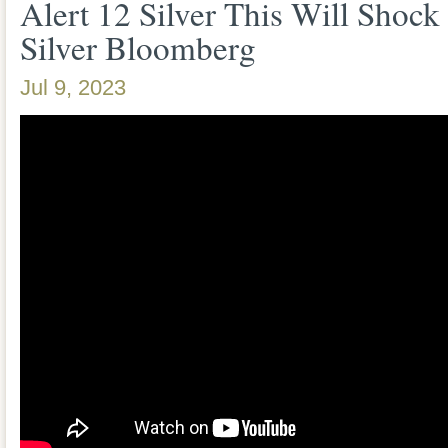
Alert 12 Silver This Will Shoc
Silver Bloomberg
Jul 9, 2023