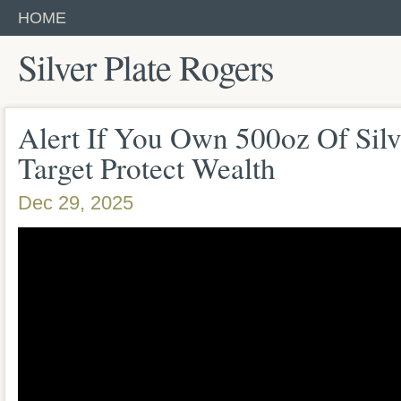
HOME
Silver Plate Rogers
Alert If You Own 500oz Of Sil
Target Protect Wealth
Dec 29, 2025