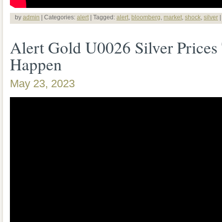
by
admin
| Categories:
alert
| Tagged:
alert
,
bloomberg
,
market
,
shock
,
silver
Alert Gold U0026 Silver Prices
Happen
May 23, 2023