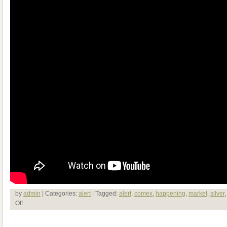
by
admin
| Categories:
alert
| Tagged:
alert
,
comex
,
happening
,
market
,
silver
Off