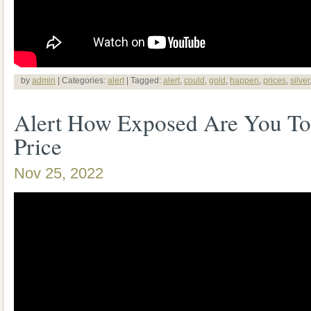
by
admin
| Categories:
alert
| Tagged:
alert
,
could
,
gold
,
happen
,
prices
,
silver
Alert How Exposed Are You To 
Price
Nov 25, 2022