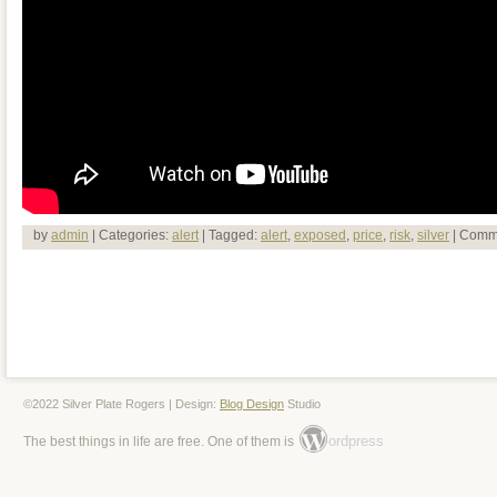
by
admin
| Categories:
alert
| Tagged:
alert
,
exposed
,
price
,
risk
,
silver
|
Comme
©2022 Silver Plate Rogers | Design:
Blog Design
Studio
ordpress
The best things in life are free. One of them is