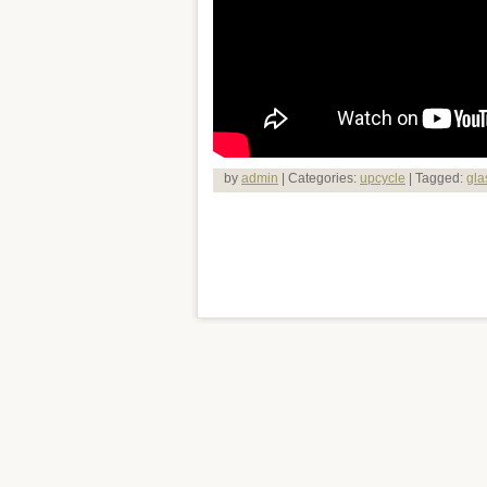
by
admin
| Categories:
upcycle
| Tagged:
gla