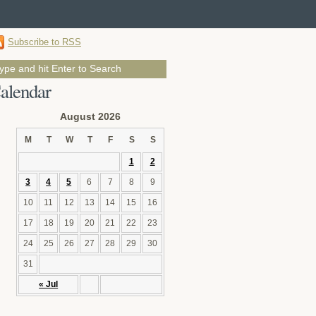
Subscribe to RSS
alendar
August 2026
M
T
W
T
F
S
S
1
2
3
4
5
6
7
8
9
10
11
12
13
14
15
16
17
18
19
20
21
22
23
24
25
26
27
28
29
30
31
« Jul