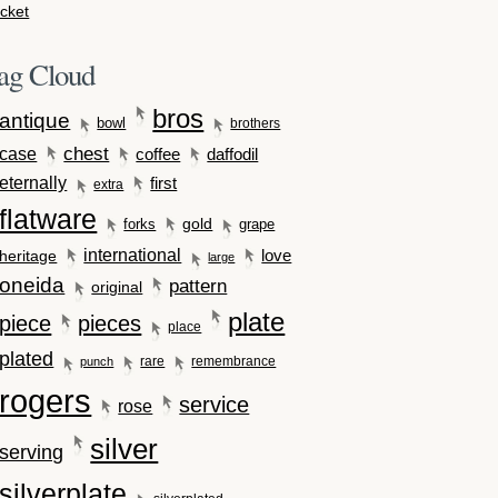
cket
ag Cloud
bros
antique
bowl
brothers
case
chest
coffee
daffodil
eternally
first
extra
flatware
gold
forks
grape
international
love
heritage
large
oneida
pattern
original
plate
piece
pieces
place
plated
rare
remembrance
punch
rogers
service
rose
silver
serving
silverplate