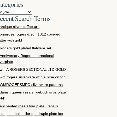
ategories
ecent Search Terms
antique silver coffee urn
primrose rogers & son 1812 covered
atter with gold
Rogers gold plated flatware set
Anniversary Rogers International
lverplate
wm A ROGERS SECTIONAL LTD GOLD
wm rogers silverware with a rose on top
WMROGERSMFG silverware patterns
danish queen (sears roebuck silverplate
44)
enchanted rose silver plate utensils
simpson hall miller quadruple plate ice