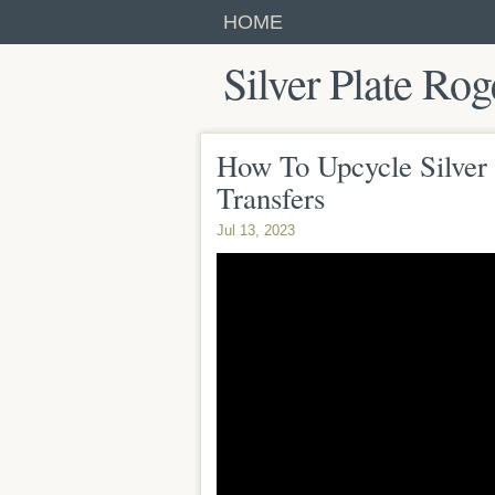
HOME
Silver Plate Rog
How To Upcycle Silver 
Transfers
Jul 13, 2023