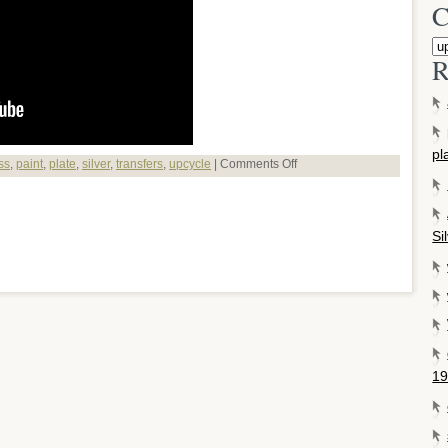
C
R
pl
ss
,
paint
,
plate
,
silver
,
transfers
,
upcycle
|
Comments Off
Si
19