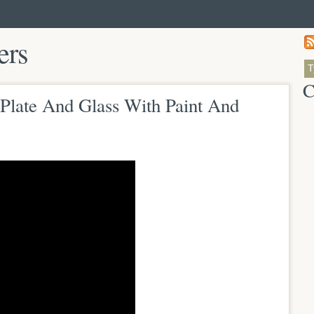
ers
C
Plate And Glass With Paint And