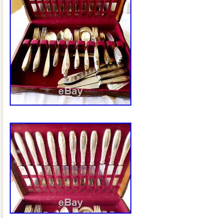
Lithuania, Malta, Estonia, Australia, Gre
Cyprus, Slovenia, Japan, China, Swede
Indonesia, Taiwan, South africa, Thaila
Hong Kong, Ireland, Netherlands, Poland,
Germany, Austria, Bahamas, Israel, Me
Philippines, Singapore, Switzerland, No
Ukraine, United arab emirates, Qatar, K
Croatia, Malaysia, Brazil, Chile, Colombi
Panama, Trinidad and tobago, Guatema
Jamaica, Antigua and barbuda, Aruba, B
Grenada, Saint kitts and nevis, Saint luc
Turks and caicos islands, Barbados, B