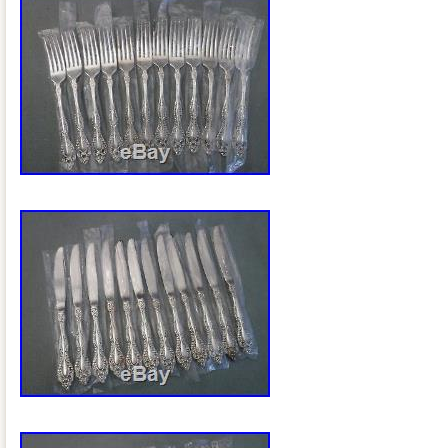
Type: Flatware – Sets
Pattern: Ambassador
Brand: 1847 Rogers Bros
Age: 1919