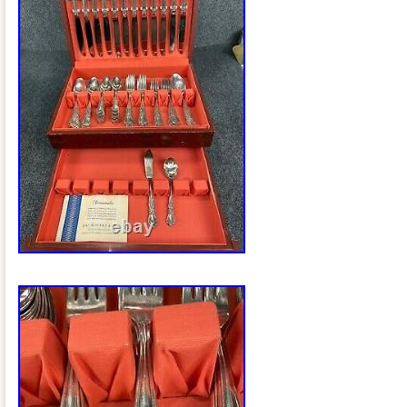
out my other items. STORAGE CHES
The free listing tool.