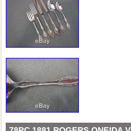
78PC 1881 ROGERS ONEIDA V