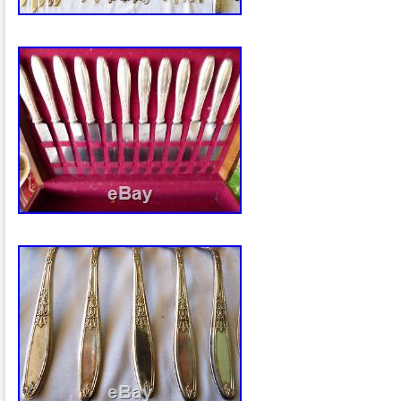
Brand: 1847 Rogers Bros