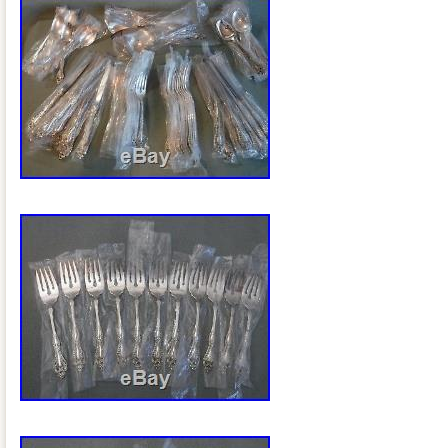
salad forks, 5 oval table spoons, 4 roun
spoons, 9 small butter spreads, 3 pickle
knives, 3 servings pieces, storage box 
Views With. Auctiva’s FREE Counter. 
78pc 1847 Rogers Bros. Ambassador Sil
storage chest” is in sale since Tuesday
item is in the category “Antiques\Silver\
& Silverware”. The seller is “azstrawberr
Chandler, Arizona. This item can be shi
Maker: 1847 Rogers Bros
Composition: Silverplate