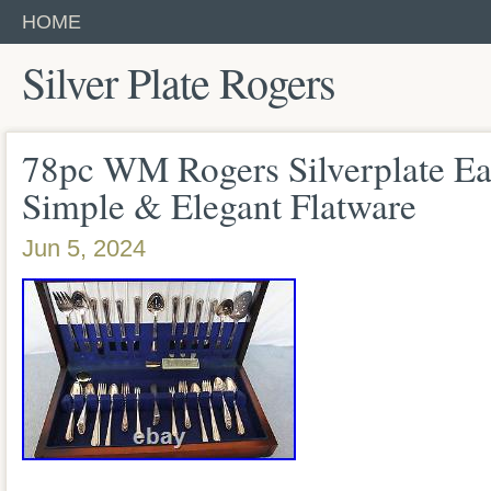
HOME
Silver Plate Rogers
78pc WM Rogers Silverplate Ea
Simple & Elegant Flatware
Jun 5, 2024