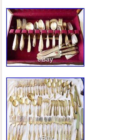
Brunei darussalam, Bolivia, Ecuador, E
Guernsey, Gibraltar, Guadeloupe, Icelan
Cambodia, Cayman islands, Liechtenstei
Luxembourg, Monaco, Macao, Martiniqu
Nicaragua, Oman, Peru, Pakistan, Para
nam, Uruguay.
Featured Refinements: Silver Plated
Age: 1959
Pattern: Heritage
Type: Flatware – Sets
Composition: Silverplate