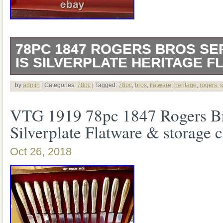
78PC 1847 ROGERS BROS SER
IS SILVERPLATE HERITAGE F
2 Piecered Serving Spoons. The item “
by
admin
| Categories:
78pc
| Tagged:
78pc
,
bros
,
flatware
,
heritage
,
rogers
,
s
Bros Service for 12 IS Silverplate Herit
VTG 1919 78pc 1847 Rogers B
in sale since Monday, August 10, 2020. T
Silverplate Flatware & storage c
category “Antiques\Silver\Silverplate\Fl
Oct 26, 2018
The seller is “sanford_and_self” and is 
Grove, California. This item can be ship
States, Canada, United Kingdom, Denm
Slovakia, Bulgaria, Czech republic, Finl