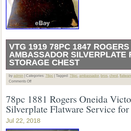
VTG 1919 78PC 1847 ROGERS
AMBASSADOR SILVERPLATE 
STORAGE CHEST
This is a vintage 1919 1847 Rogers Br
by
admin
| Categories:
78pc
| Tagged:
78pc
,
ambassador
,
bros
,
chest
,
flatwar
Comments Off
pattern 78 piece silver plated Flatware 
78pc 1881 Rogers Oneida Victo
/ box. The flatware in good, vintage cond
Silverplate Flatware Service for
scratches and patina. It may need polis
Few pieces are monogrammed. As picture
Jul 22, 2018
included: 17 dinner knives, 12 forks, 5 