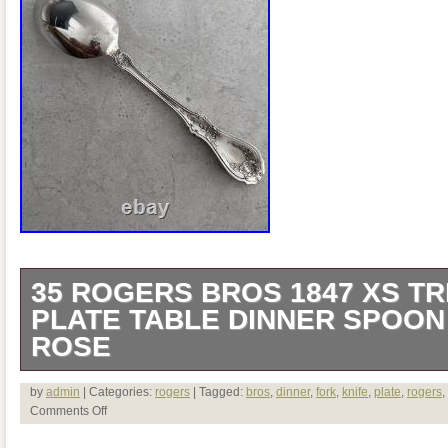
35 ROGERS BROS 1847 XS TR
PLATE TABLE DINNER SPOON
ROSE
The product is a vintage 1847 Rogers Br
by
admin
| Categories:
rogers
| Tagged:
bros
,
dinner
,
fork
,
knife
,
plate
,
rogers
,
Comments Off
Plate Table Dinner Spoon, featuring a del