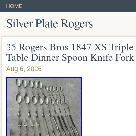
HOME
Silver Plate Rogers
35 Rogers Bros 1847 XS Triple S
Table Dinner Spoon Knife Fork
Aug 6, 2026