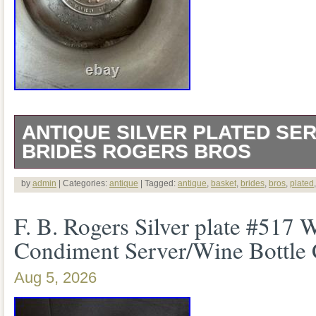
ANTIQUE SILVER PLATED SER
BRIDES ROGERS BROS
This is a genuine antique American silve
by
admin
| Categories:
antique
| Tagged:
antique
,
basket
,
brides
,
bros
,
plated
bride’s/serving basket by Rogers Bros. T
F. B. Rogers Silver plate #517
mark reads ROGERS BROS. ” with “EX
Condiment Server/Wine Bottle
center. The Smithsonian has a Rogers B
Aug 5, 2026
essentially this same circular Hartford 
EXTRA HEAVY PLATE. It is 12.5 inches 