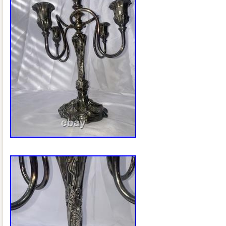
photos. Thank you for looking and pleas
listings. PLEASE LOOK AT ALL PICTU
BEST TO GET THE BEST IMAGE POSSI
not. I pack only in bubble wrap and pea