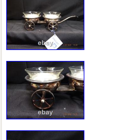
wide approximately 11 inches from the b
handle. This is an oval pedestal basket/
tall swing handle, probably intended for 
general table service. Silver plate over 
than sterling silver. An elaborate openw
swing handle. A particularly nice late-Vi
significantly older than the typical 20t
Bros. Pieces people commonly encount
example confirms that this exact style of
maker’s plaque was used on Rogers Br