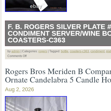
F. B. ROGERS SILVER PLATE
CONDIMENT SERVER/WINE B
COASTERS-C363
Up for sale is a F. Rogers 1883 Silverp
by
admin
| Categories:
rogers
| Tagged:
bottle
,
coasters-c363
,
condiment
,
pla
Comments Off
Condiment Server/Wine Bottle Coaster/C
Rogers Bros Meriden B Company
difficult find in this condition. This is Ne
Ornate Candelabra 5 Candle Ho
Mint Condition and has never been used. 
glass bowls and the original tag and stick
Aug 2, 2026
attached to the wagon. This was produ
between the 1920′s-1950′s. The measur