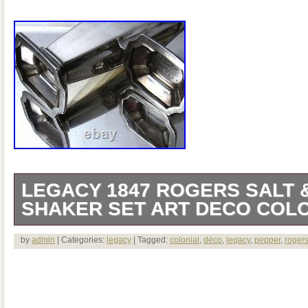
LEGACY 1847 ROGERS SALT 
SHAKER SET ART DECO COLON
SALT & PEPPER SHAKER SET ART D
by
admin
| Categories:
legacy
| Tagged:
colonial
,
déco
,
legacy
,
pepper
,
roger
With its sharply contrasted planes and ex
Legacy makes an immediate appeal to th