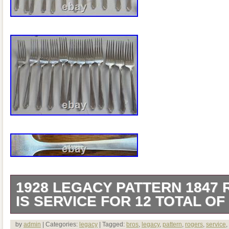
1928 LEGACY PATTERN 1847
IS SERVICE FOR 12 TOTAL OF
This is a service for 12 of 79 pieces in 
by
admin
| Categories:
legacy
| Tagged:
bros
,
legacy
,
pattern
,
rogers
,
service
,