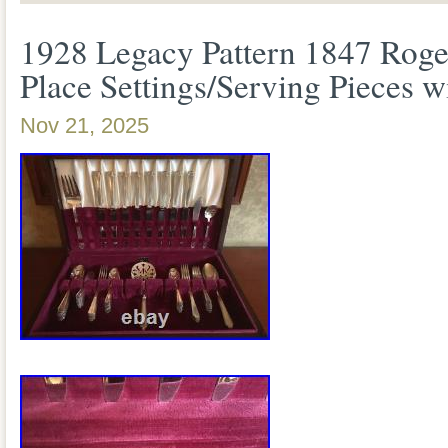
Legacy pattern by 1847 Rogers Bros. A 
1928 Legacy Pattern 1847 Roge
style. 12 round soup spoons. 7 individual
Place Settings/Serving Pieces w
pieces are in excellent used condition. 
Nov 21, 2025
make sure there were no issues. No miss
bent tines.