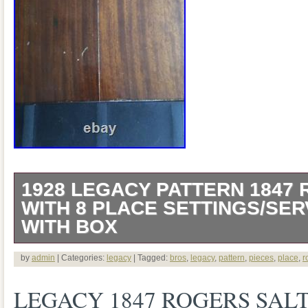
1928 LEGACY PATTERN 1847
WITH 8 PLACE SETTINGS/SER
WITH BOX
The Legacy line of Rogers Bros IS was 
by
admin
| Categories:
legacy
| Tagged:
bros
,
legacy
,
pattern
,
pieces
,
place
,
r
The box includes 8 places settings consi
LEGACY 1847 ROGERS SALT