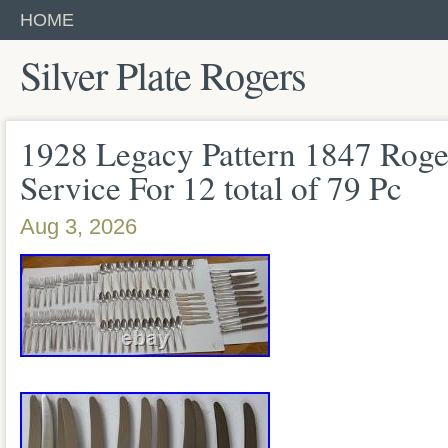
HOME
Silver Plate Rogers
1928 Legacy Pattern 1847 Roge
Service For 12 total of 79 Pc
Aug 3, 2026