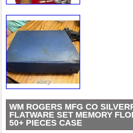
WM ROGERS MFG CO SILVER
FLATWARE SET MEMORY FLO
50+ PIECES CASE