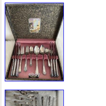
production of silverware sets. This colle
valuable addition to any antique collecti
to enhance their dining experience with 
charm. In good pre-owned condition. One
slightly different pattern and does not sa
on the back. The case has some wear. S
details please.