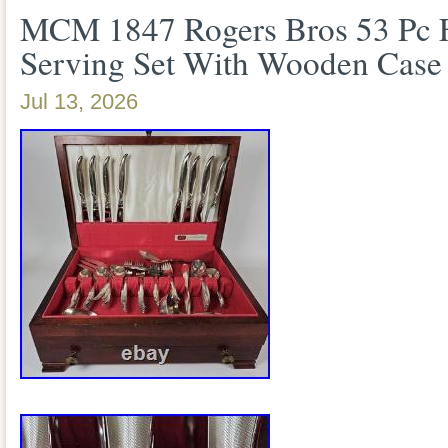
MCM 1847 Rogers Bros 53 Pc Fl
Serving Set With Wooden Case
Jul 13, 2026