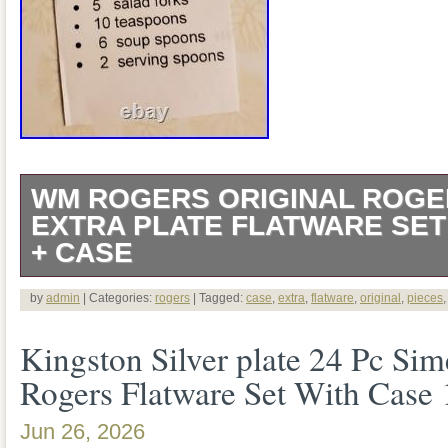
WM ROGERS ORIGINAL ROGE
EXTRA PLATE FLATWARE SET 
+ CASE
The product is a set of 38 pieces of WM
by
admin
| Categories:
rogers
| Tagged:
case
,
extra
,
flatware
,
original
,
pieces
Rogers MFG CO Extra Plate Flatware, m
Kingston Silver plate 24 Pc S
with a floral pattern. The set is in a cas
Rogers Flatware Set With Case
Century Modern style, suitable for post
Jun 26, 2026
is Rogers, known for its quality and cra