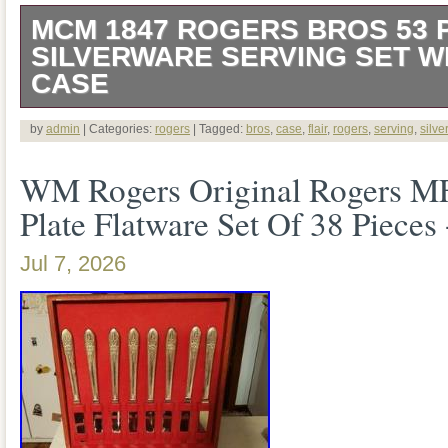
MCM 1847 ROGERS BROS 53 
SILVERWARE SERVING SET 
CASE
Please see all pictures for details and co
by
admin
| Categories:
rogers
| Tagged:
bros
,
case
,
flair
,
rogers
,
serving
,
silve
WM Rogers Original Rogers M
Plate Flatware Set Of 38 Pieces
Jul 7, 2026