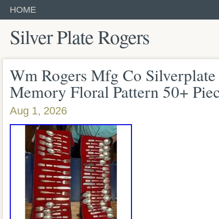
HOME
Silver Plate Rogers
Wm Rogers Mfg Co Silverplate 
Memory Floral Pattern 50+ Pie
Aug 1, 2026