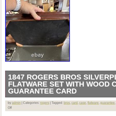
1847 ROGERS BROS SILVERP
FLATWARE SET WITH WOOD 
GUARANTEE CARD
This has 49 pieces.
by
admin
| Categories:
rogers
| Tagged:
bros
,
card
,
case
,
flatware
,
guarantee
Off