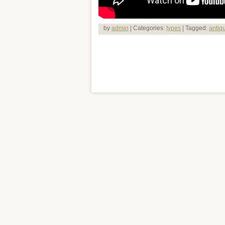
by
admin
| Categories:
types
| Tagged:
antiq