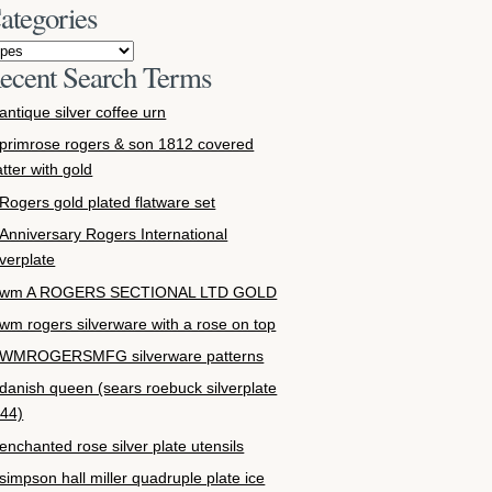
ategories
ecent Search Terms
antique silver coffee urn
primrose rogers & son 1812 covered
atter with gold
Rogers gold plated flatware set
Anniversary Rogers International
lverplate
wm A ROGERS SECTIONAL LTD GOLD
wm rogers silverware with a rose on top
WMROGERSMFG silverware patterns
danish queen (sears roebuck silverplate
44)
enchanted rose silver plate utensils
simpson hall miller quadruple plate ice