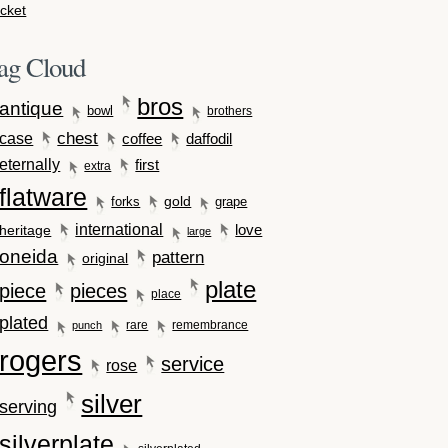
cket
ag Cloud
bros
antique
bowl
brothers
case
chest
coffee
daffodil
eternally
first
extra
flatware
gold
forks
grape
international
love
heritage
large
oneida
pattern
original
plate
piece
pieces
place
plated
rare
remembrance
punch
rogers
service
rose
silver
serving
silverplate