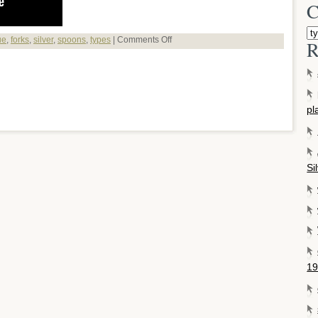
C
ue
,
forks
,
silver
,
spoons
,
types
|
Comments Off
R
pl
Si
19