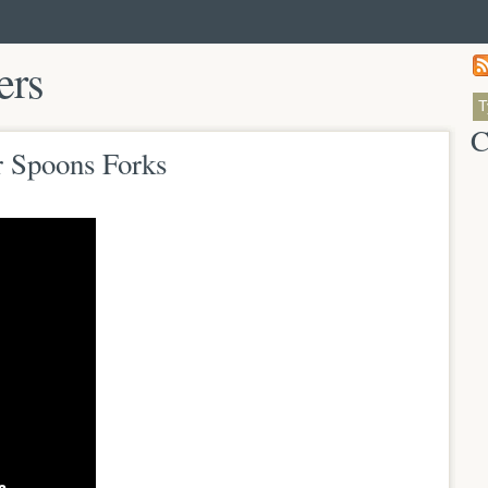
ers
C
r Spoons Forks