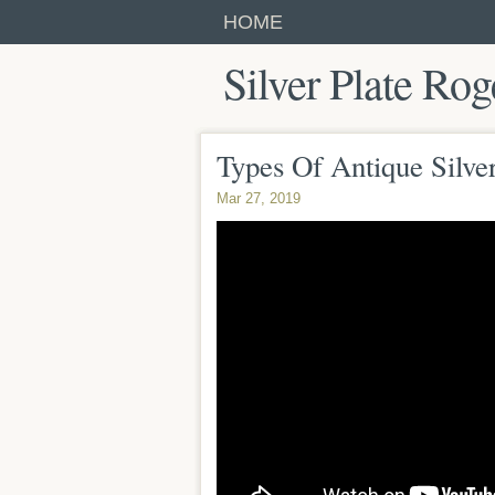
HOME
Silver Plate Rog
Types Of Antique Silve
Mar 27, 2019