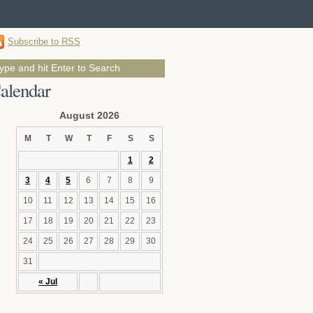
Subscribe to RSS
alendar
August 2026
M
T
W
T
F
S
S
1
2
3
4
5
6
7
8
9
10
11
12
13
14
15
16
17
18
19
20
21
22
23
24
25
26
27
28
29
30
31
« Jul