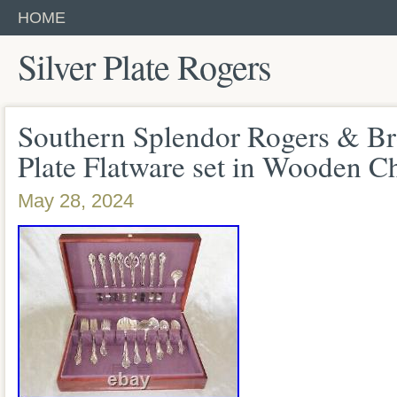
HOME
Silver Plate Rogers
Southern Splendor Rogers & Bro
Plate Flatware set in Wooden C
May 28, 2024