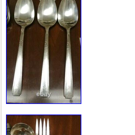
South Africa, Thailand, Belgium, Franc
Ireland, Netherlands, Poland, Spain, Ita
Bahamas, Israel, Mexico, New Zealand, 
Singapore, Switzerland, Norway, Saudi 
United Arab Emirates, Qatar, Kuwait, Ba
Republic of, Malaysia, Brazil, Chile, Co
Dominican Republic, Panama, Trinidad 
Guatemala, El Salvador, Honduras, Jam
Barbuda, Aruba, Belize, Dominica, Grena
Nevis, Saint Lucia, Montserrat, Turks a
Barbados, Bangladesh, Bermuda, Brune
Bolivia, Ecuador, Egypt, French Guiana