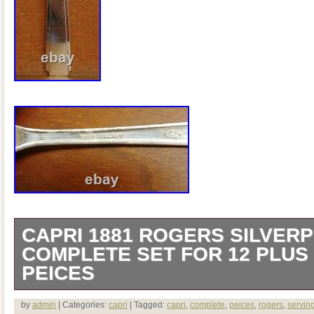
CAPRI 1881 ROGERS SILVERP
COMPLETE SET FOR 12 PLUS
PEICES
CAPRI 1881 Rogers silverplate 79pc 
by
admin
| Categories:
capri
| Tagged:
capri
,
complete
,
peices
,
rogers
,
servin