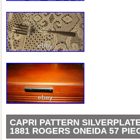
CAPRI PATTERN SILVERPLAT
1881 ROGERS ONEIDA 57 PIE