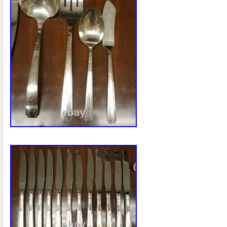
Gibraltar, Guadeloupe, Iceland, Jersey
Cayman Islands, Liechtenstein, Sri La
Monaco, Macau, Martinique, Maldives,
Peru, Pakistan, Paraguay, Reunion, Vi
Russian Federation.
Featured Refinements: Silver Plated
Composition: Silverplate
Style: Mid-Century Modern
Age: 1935-1961
Brand: ONEIDA
Pattern: Capri