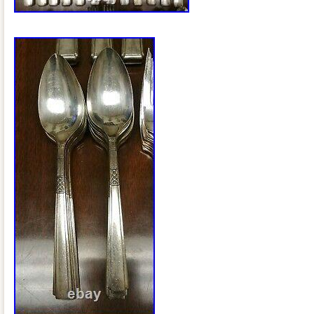
Type: Flatware – Sets