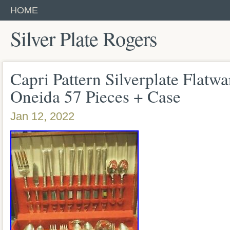
HOME
Silver Plate Rogers
Capri Pattern Silverplate Flatw
Oneida 57 Pieces + Case
Jan 12, 2022