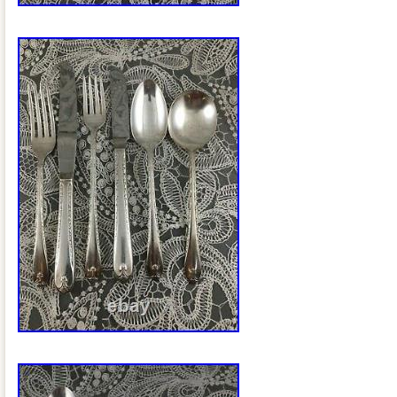
Hong Kong, Ireland, Netherlands, Poland,
Germany, Austria, Bahamas, Israel, Me
Philippines, Singapore, Switzerland, No
Ukraine, United arab emirates, Qatar, K
Croatia, Malaysia, Brazil, Chile, Colombi
Dominican republic, Panama, Trinidad a
Guatemala, El salvador, Honduras, Jam
barbuda, Aruba, Belize, Dominica, Grena
nevis, Saint lucia, Montserrat, Turks and
Barbados, Bangladesh, Bermuda, Brune
Bolivia, Ecuador, Egypt, French guiana,