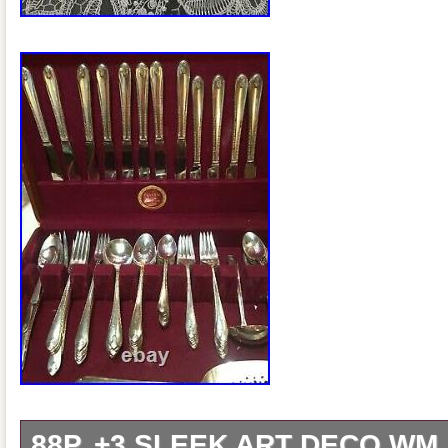
88P. +3 SLEEK ART DECO WM