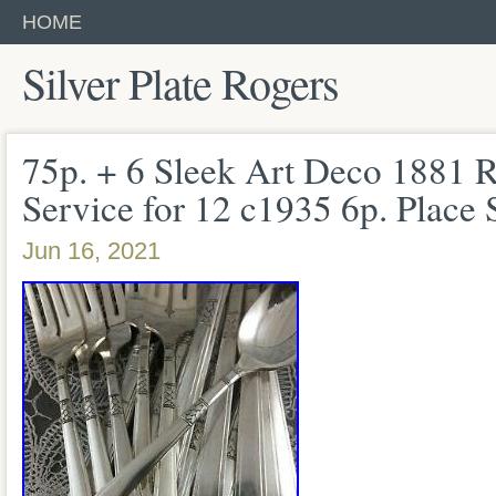
HOME
Silver Plate Rogers
75p. + 6 Sleek Art Deco 1881
Service for 12 c1935 6p. Place 
Jun 16, 2021