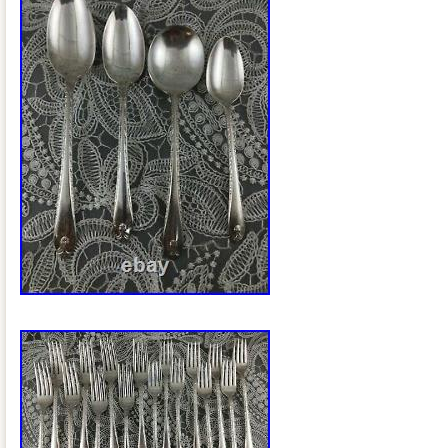
Guadeloupe, Iceland, Jersey, Jordan,
islands, Liechtenstein, Sri lanka, Luxe
Macao, Martinique, Maldives, Nicaragu
Pakistan, Paraguay, Reunion, Viet nam
federation.
Style: Art Deco
Age: 1900-1940
Pattern: Capri
Type: Sets
Composition: Silverplate
Brand: Wm. A Rogers