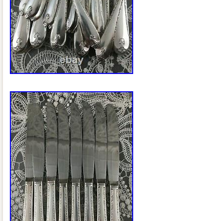
use. In nice, shiny shape with some ligh
small imperfections commensurate with 
Set Consists of the Following. 6 (7 3/4)
Forks. 6 (9 1/2) Regular Dinner Knives. 6
Viande Dinner Fork. 6 (8 5/8) Grille Via
12 (6 1/2) Salad Forks. 12 (7 1/2) Oval
1/8) Teaspoons. 2 (6) Sugar Spoons. 1 (
Spoon (Good For Condiments). The “+” in
pieces from different patterns that I thi
serving pieces nicely. 1 (8 1/2) 1957 Ro
Wm Rogers Mfg Co. 1 (8 3/8) Prestige P
Pierced Serving Spoon. 1 (6 3/4) Relia