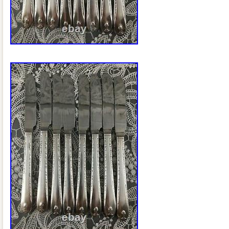
Ladle. 1 (6 1/4″) Community Plate “King 
(Condiment) Server. The item “75p. + 6
Rogers CAPRI Service for 12 c1935 6p. P
sale since Friday, February 5, 2021. This
category “Antiques\Silver\Silverplate\Fl
The seller is “michellef2569″ and is loca
New York. This item can be shipped to 
Canada, United Kingdom, Denmark, Rom
Bulgaria, Czech republic, Finland, Hunga
Lithuania, Malta, Estonia, Australia, Gre
Cyprus, Slovenia, Japan, China, Swede
Indonesia, Taiwan, South africa, Thaila