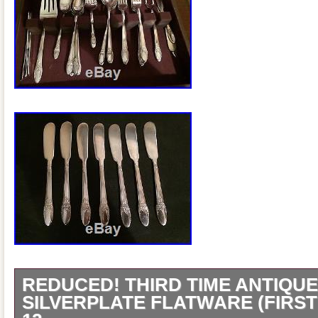
REDUCED! THIRD TIME ANTIQU
SILVERPLATE FLATWARE (FIRST