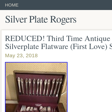
HOME
Silver Plate Rogers
REDUCED! Third Time Antique 
Silverplate Flatware (First Love) 
May 23, 2018