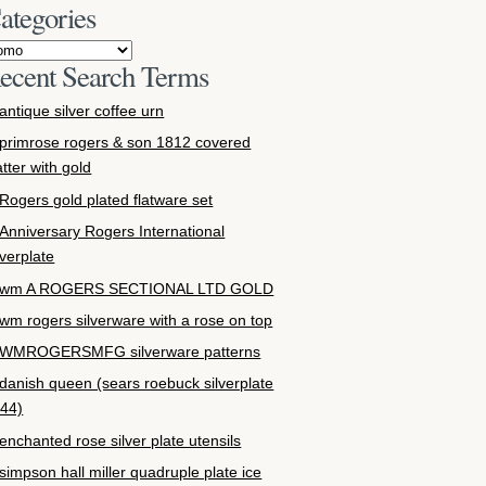
ategories
ecent Search Terms
antique silver coffee urn
primrose rogers & son 1812 covered
atter with gold
Rogers gold plated flatware set
Anniversary Rogers International
lverplate
wm A ROGERS SECTIONAL LTD GOLD
wm rogers silverware with a rose on top
WMROGERSMFG silverware patterns
danish queen (sears roebuck silverplate
44)
enchanted rose silver plate utensils
simpson hall miller quadruple plate ice