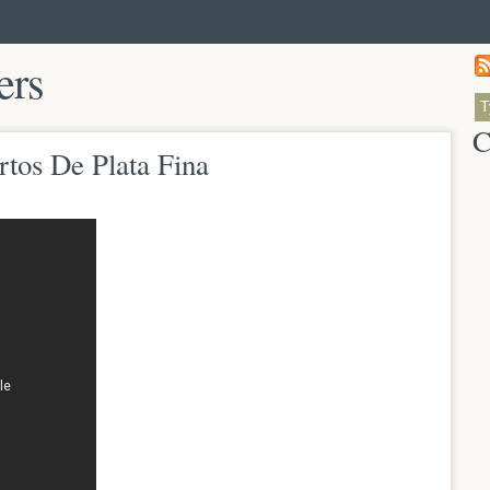
ers
C
rtos De Plata Fina