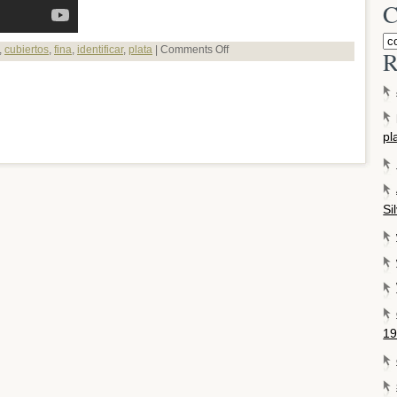
C
,
cubiertos
,
fina
,
identificar
,
plata
|
Comments Off
R
pl
Si
19