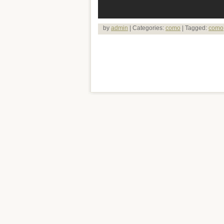
by
admin
| Categories:
como
| Tagged:
como