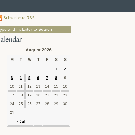
Subscribe to RSS
alendar
August 2026
M
T
W
T
F
S
S
1
2
3
4
5
6
7
8
9
10
11
12
13
14
15
16
17
18
19
20
21
22
23
24
25
26
27
28
29
30
31
« Jul