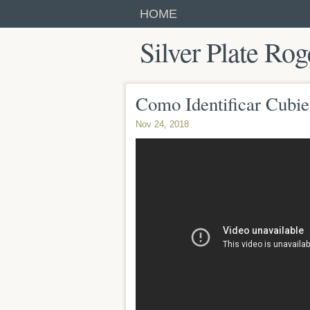
HOME
Silver Plate Rog
Como Identificar Cubie
Nov 24, 2018