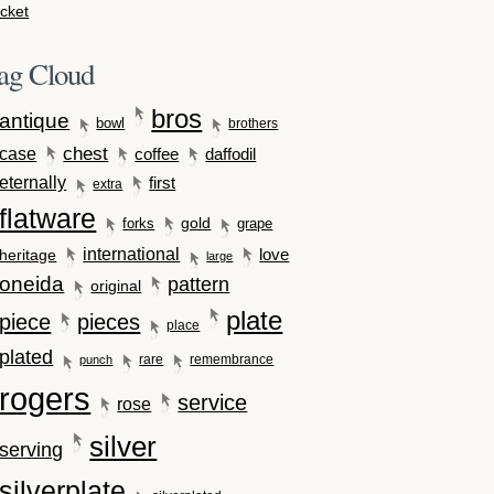
cket
ag Cloud
bros
antique
bowl
brothers
case
chest
coffee
daffodil
eternally
first
extra
flatware
gold
forks
grape
international
love
heritage
large
oneida
pattern
original
plate
piece
pieces
place
plated
rare
remembrance
punch
rogers
service
rose
silver
serving
silverplate