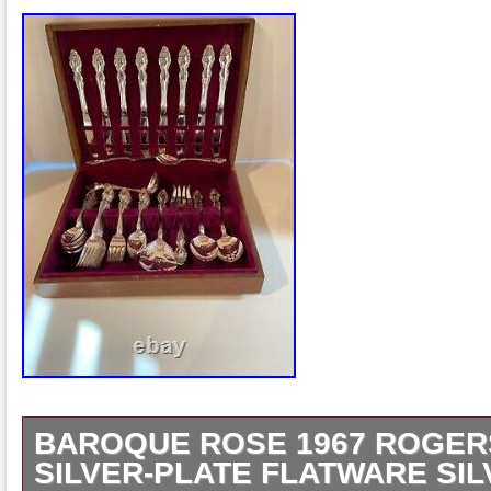
BAROQUE ROSE 1967 ROGER
SILVER-PLATE FLATWARE SI