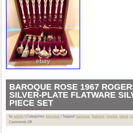
BAROQUE ROSE 1967 ROGER
SILVER-PLATE FLATWARE SI
PIECE SET
VINTAGE BAROQUE ROSE 1967 RO
by
admin
| Categories:
baroque
| Tagged:
baroque
,
flatware
,
oneida
,
piece
,
r
Comments Off
SILVER-PLATE FLATWARE SILVERW