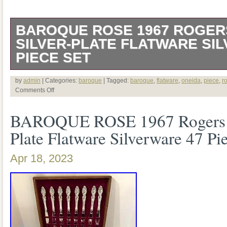
BAROQUE ROSE 1967 ROGER
SILVER-PLATE FLATWARE SI
PIECE SET
VINTAGE BAROQUE ROSE 1967 RO
by
admin
| Categories:
baroque
| Tagged:
baroque
,
flatware
,
oneida
,
piece
,
r
Comments Off
SILVER-PLATE FLATWARE SILVERW
BAROQUE ROSE 1967 Rogers O
8. FLATWARE BOX NOT INCLUDED I
Plate Flatware Silverware 47 Pi
KNIFE – 8. DINNER FORK – 8. OVAL
SALAD FORK – 8. BUTTER KNIFE – 
Apr 18, 2023
SPOON – 1. PIERCED SERVING SPOO
SERVING SPOON – 1. SHELL CASSE
GRAVY LADLE – 1. MEAT FORK – 1.