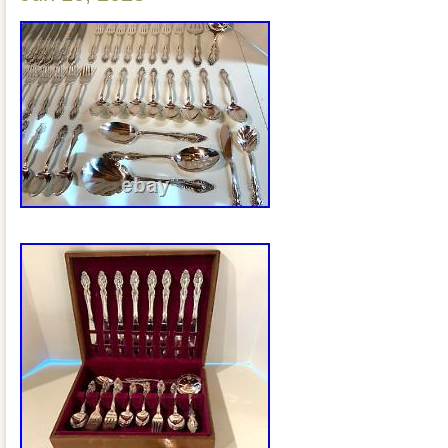
SPOON – 1. PIERCED SERVING SPOO
SERVING SPOON – 1. SHELL CASSE
GRAVY LADLE – 1. MEAT FORK – 1.