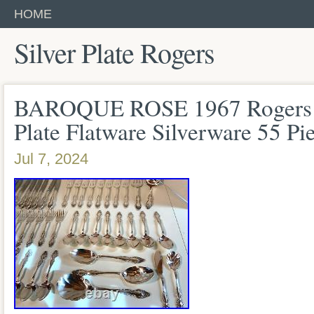
HOME
Silver Plate Rogers
BAROQUE ROSE 1967 Rogers O
Plate Flatware Silverware 55 Pi
Jul 7, 2024