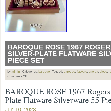
BAROQUE ROSE 1967 ROGER
SILVER-PLATE FLATWARE SI
PIECE SET
VINTAGE BAROQUE ROSE 1967 RO
by
admin
| Categories:
baroque
| Tagged:
baroque
,
flatware
,
oneida
,
piece
,
r
Comments Off
SILVER-PLATE FLATWARE SILVERW
BAROQUE ROSE 1967 Rogers O
8. FLATWARE BOX NOT INCLUDED I
Plate Flatware Silverware 55 Pi
KNIFE – 8. DINNER FORK – 8. OVAL
SALAD FORK – 8. BUTTER KNIFE – 
Jun 10, 2023