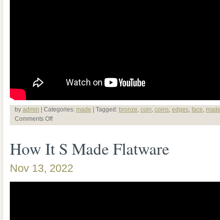
by
admin
| Categories:
made
| Tagged:
bronze
,
coin
,
coins
,
edges
,
face
,
mad
Comments Off
How It S Made Flatware
Nov 13, 2022