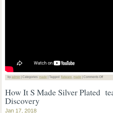
by
admin
| Categories:
made
| Tagged:
flatware
,
made
|
Comments Off
How It S Made Silver Plated te
Discovery
Jan 17, 2018