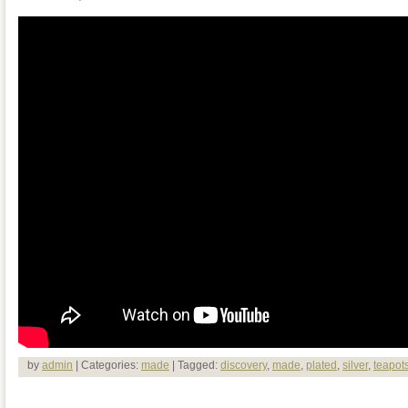
by
admin
| Categories:
made
| Tagged:
discovery
,
made
,
plated
,
silver
,
teapot