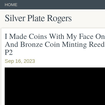
HOME
Silver Plate Rogers
I Made Coins With My Face On
And Bronze Coin Minting Reed
P2
Sep 16, 2023