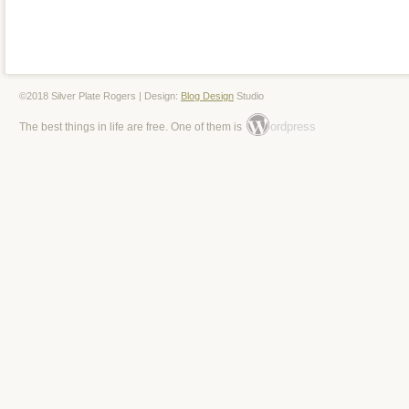
©2018 Silver Plate Rogers | Design:
Blog Design
Studio
ordpress
The best things in life are free. One of them is