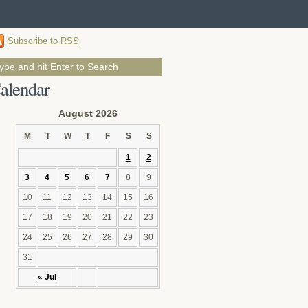
Subscribe to RSS
alendar
August 2026
M
T
W
T
F
S
S
1
2
3
4
5
6
7
8
9
10
11
12
13
14
15
16
17
18
19
20
21
22
23
24
25
26
27
28
29
30
31
« Jul