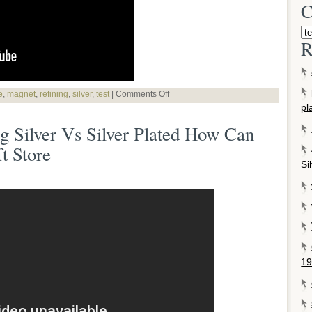
C
R
e
,
magnet
,
refining
,
silver
,
test
|
Comments Off
pl
ng Silver Vs Silver Plated How Can
t Store
Si
19