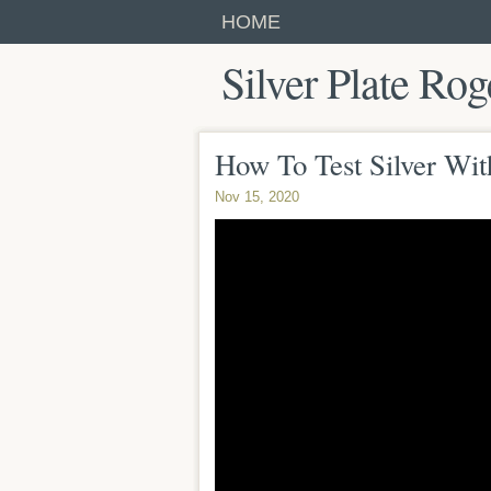
HOME
Silver Plate Rog
How To Test Silver Wi
Nov 15, 2020