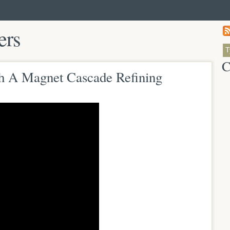
ers
C
th A Magnet Cascade Refining