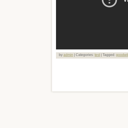
by
admin
| Categories:
test
| Tagged:
goodwil