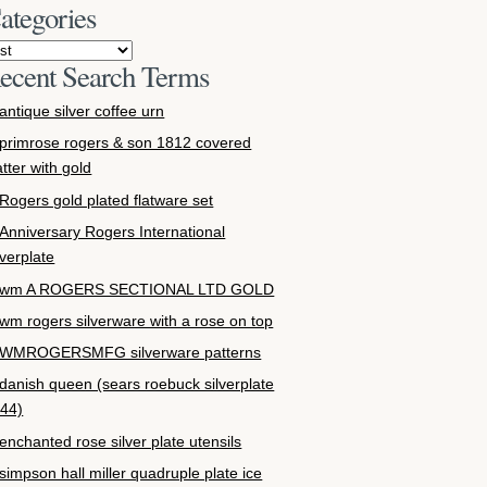
ategories
ecent Search Terms
antique silver coffee urn
primrose rogers & son 1812 covered
atter with gold
Rogers gold plated flatware set
Anniversary Rogers International
lverplate
wm A ROGERS SECTIONAL LTD GOLD
wm rogers silverware with a rose on top
WMROGERSMFG silverware patterns
danish queen (sears roebuck silverplate
44)
enchanted rose silver plate utensils
simpson hall miller quadruple plate ice