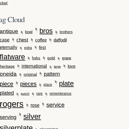
cket
ag Cloud
bros
antique
bowl
brothers
case
chest
coffee
daffodil
eternally
first
extra
flatware
gold
forks
grape
international
love
heritage
large
oneida
pattern
original
plate
piece
pieces
place
plated
rare
remembrance
punch
rogers
service
rose
silver
serving
silverplate