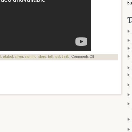
bu
T
l
,
plated
,
silver
,
sterling
,
store
,
tell
,
test
,
thrift
|
Comments Off