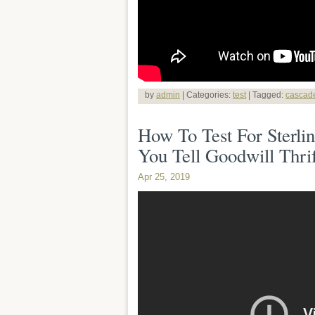
by
admin
| Categories:
test
| Tagged:
cascad
How To Test For Sterli
You Tell Goodwill Thrif
Apr 25, 2019