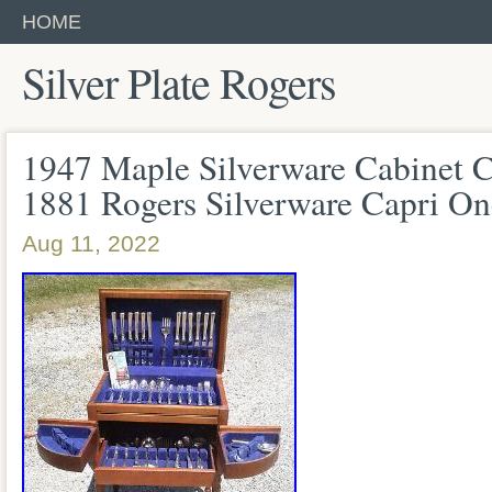
HOME
Silver Plate Rogers
1947 Maple Silverware Cabinet C
1881 Rogers Silverware Capri On
Aug 11, 2022