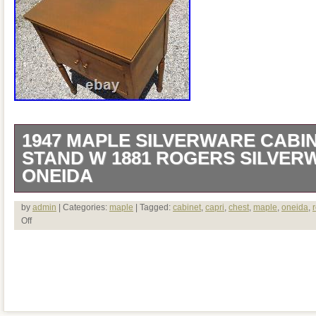
1947 MAPLE SILVERWARE CABI
STAND W 1881 ROGERS SILVER
ONEIDA
1947 Maple Silverware Cabinet Chest T
by
admin
| Categories:
maple
| Tagged:
cabinet
,
capri
,
chest
,
maple
,
oneida
,
Off
Silverplate Oneida Capri A beautiful Mi
silverware cabinet chest table on legs. A 
flatware. 72 pieces of the pattern that is
1881 Rogers Silverplate by Oneida Ltd. I