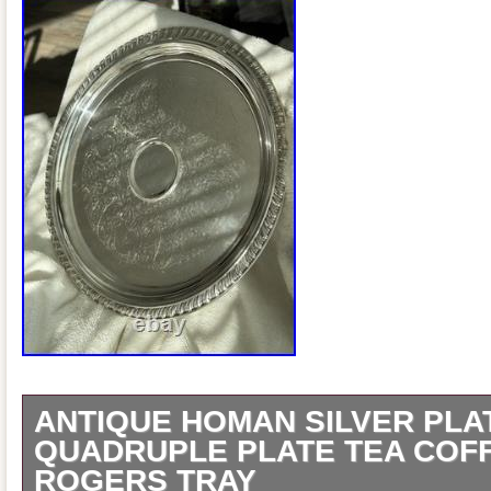
ANTIQUE HOMAN SILVER PLA
QUADRUPLE PLATE TEA COF
ROGERS TRAY