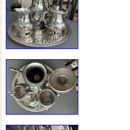
home or gathering. The intricate design 
craftsmanship make it a sought-after pie
those looking to add a touch of history a
their tea or coffee service.