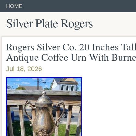
HOME
Silver Plate Rogers
Rogers Silver Co. 20 Inches Tall
Antique Coffee Urn With Burne
Jul 18, 2026