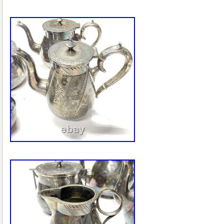
Please read carefully: Tarnish, oxidation
present. Surface scratches and wear th
silver plate loss, especially on the lids
bowl lid has a visible crack and appears
repair. Normal wear consistent with age
The serving tray is in good vintage condit
scratches, minor wear, and beautiful en
Despite the cosmetic wear, the set has 
character and presents very well for di
all photos carefully, as they are an impor
description. Maker Information Coffee 
Silver Plate Co. Marking: Quadruple Pla