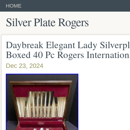
HOME
Silver Plate Rogers
Daybreak Elegant Lady Silverpl
Boxed 40 Pc Rogers Internation
Dec 23, 2024