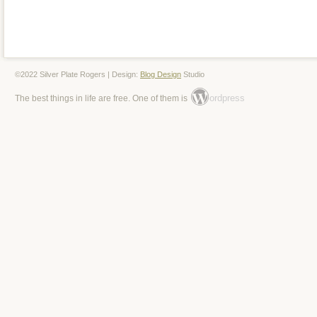
stored in a pet free smoke free environ
questions please feel free to ask. Thank 
item is in the category “Antiques\Silver\
©2022 Silver Plate Rogers | Design:
Blog Design
Studio
& Silverware”. The seller is “hcmml” and 
ordpress
The best things in life are free. One of them is
country: US. This item can be shipped t
Canada, United Kingdom, Denmark, Rom
Bulgaria, Czech Republic, Finland, Hung
Lithuania, Malta, Estonia, Australia, Gre
Cyprus, Slovenia, Japan, China, Swede
Indonesia, Taiwan, South Africa, Thaila
Hong Kong, Ireland, Netherlands, Poland,
Austria, Bahamas, Israel, Mexico, New Z