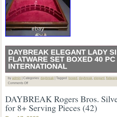
DAYBREAK ELEGANT LADY S
FLATWARE SET BOXED 40 P
INTERNATIONAL
Offered from a local NJ estate is a 40 pc
by
admin
| Categories:
daybreak
| Tagged:
boxed
,
daybreak
,
elegant
,
flatwar
Comments Off
ROGERS & Bro International SILVE
DAYBREAK Rogers Bros. Silver
Pattern is called both DAYBREAK and
for 8+ Serving Pieces (42)
a lovely box that is not original (English 