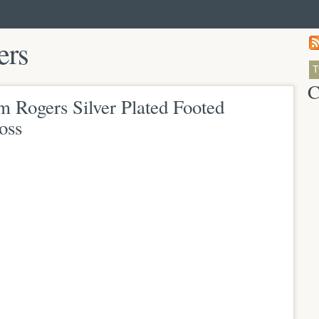
ers
C
Rogers Silver Plated Footed
oss