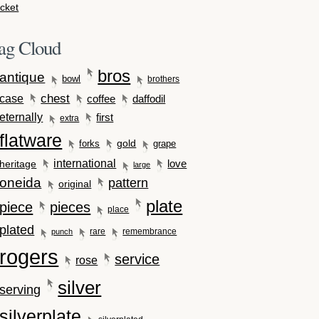
cket
ag Cloud
bros
antique
bowl
brothers
case
chest
coffee
daffodil
eternally
first
extra
flatware
gold
forks
grape
international
love
heritage
large
oneida
pattern
original
plate
piece
pieces
place
plated
rare
remembrance
punch
rogers
service
rose
silver
serving
silverplate