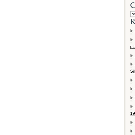
C
R
pl
Si
19