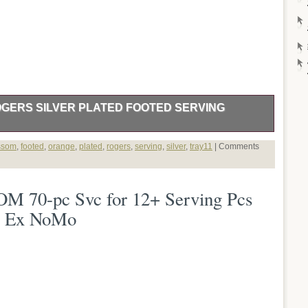
GERS SILVER PLATED FOOTED SERVING
Y WM ROGERS SILVER PLATED FOOTED SERVING TRAY.
ssom
,
footed
,
orange
,
plated
,
rogers
,
serving
,
silver
,
tray11
|
Comments
70-pc Svc for 12+ Serving Pcs
10 Ex NoMo