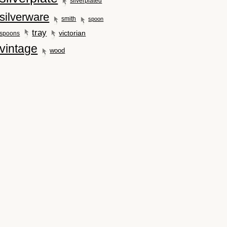
silverplated
silverware
smith
spoon
tray
victorian
spoons
vintage
wood