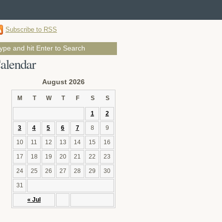
Subscribe to RSS
alendar
August 2026
M
T
W
T
F
S
S
1
2
3
4
5
6
7
8
9
10
11
12
13
14
15
16
17
18
19
20
21
22
23
24
25
26
27
28
29
30
31
« Jul