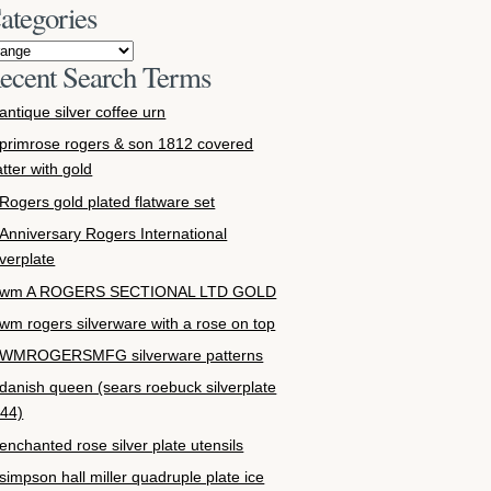
ategories
ecent Search Terms
antique silver coffee urn
primrose rogers & son 1812 covered
atter with gold
Rogers gold plated flatware set
Anniversary Rogers International
lverplate
wm A ROGERS SECTIONAL LTD GOLD
wm rogers silverware with a rose on top
WMROGERSMFG silverware patterns
danish queen (sears roebuck silverplate
44)
enchanted rose silver plate utensils
simpson hall miller quadruple plate ice