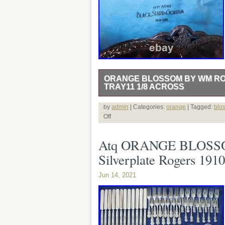
ORANGE BLOSSOM BY WM RO
TRAY11 1/8 ACROSS
A N T I Q U E ORANGE BLOSSOM B
by
admin
| Categories:
orange
| Tagged:
blo
Off
Atq ORANGE BLOSSOM 
Silverplate Rogers 19
Jun 14, 2021