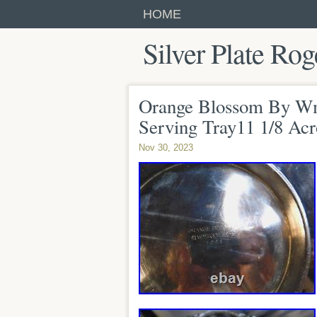
HOME
Silver Plate Rog
Orange Blossom By Wm 
Serving Tray11 1/8 Acr
Nov 30, 2023