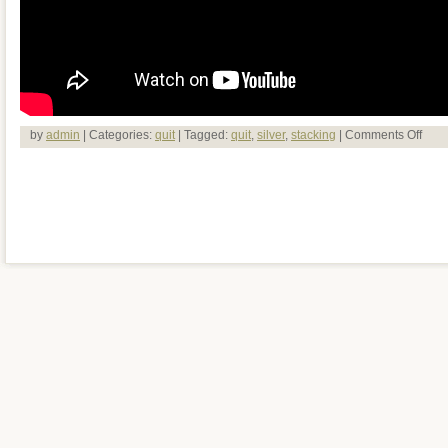
by
admin
| Categories:
quit
| Tagged:
quit
,
silver
,
stacking
|
Comments Off