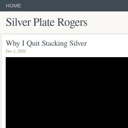
HOME
Silver Plate Rogers
Why I Quit Stacking Silver
Dec 1, 2020