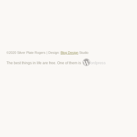
©2020 Silver Plate Rogers | Design:
Blog Design
Studio
ordpress
The best things in life are free. One of them is