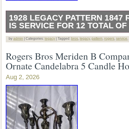
1928 LEGACY PATTERN 1847
IS SERVICE FOR 12 TOTAL OF
This is a service for 12 of 79 pieces in 
by
admin
| Categories:
legacy
| Tagged:
bros
,
legacy
,
pattern
,
rogers
,
service
,
Legacy pattern by 1847 Rogers Bros. A 
Rogers Bros Meriden B Company
style. 12 round soup spoons. 7 individual
Ornate Candelabra 5 Candle Ho
pieces are in excellent used condition. 
Aug 2, 2026
make sure there were no issues. No miss
bent tines.