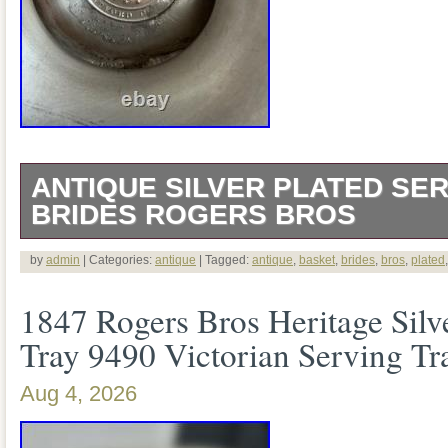
ANTIQUE SILVER PLATED SER
BRIDES ROGERS BROS
This is a genuine antique American silve
by
admin
| Categories:
antique
| Tagged:
antique
,
basket
,
brides
,
bros
,
plated
bride’s/serving basket by Rogers Bros. T
1847 Rogers Bros Heritage Silv
mark reads ROGERS BROS. ” with “EX
Tray 9490 Victorian Serving Tr
center. The Smithsonian has a Rogers B
Aug 4, 2026
essentially this same circular Hartford 
EXTRA HEAVY PLATE. It is 12.5 inches 