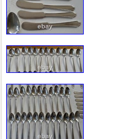
vintage serving tray and do not detract f
presentation. This elegant tray makes a
piece, bar cart tray, vanity tray, coffee t
thoughtful gift for collectors of vintage s
that all items in my shop are vintage, an
loved and may show gentle signs of age
with vintage condition. Any significant fl
issues beyond normal wear will always b
description and photographs. I carefull
from estate sales and vintage collectio
and research each item to provide the m
possible.