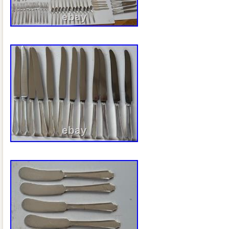
appetizers, desserts, or displaying deco
dining table, coffee table, vanity, or bar 
Dimensions: 1″ H × 25″ W × 14 D. Interi
16½” W × 11½” D. The Heritage pattern i
timeless elegance and beautifully detaile
to complement Victorian, Traditional, F
Hollywood Regency, and Transitional déco
good vintage condition with a bright silve
There are age-appropriate surface scrat
serving area from years of careful use, 
photographs. These signs of age are con