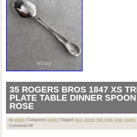
35 ROGERS BROS 1847 XS TR
PLATE TABLE DINNER SPOON
ROSE
The product is a vintage 1847 Rogers Br
by
admin
| Categories:
rogers
| Tagged:
bros
,
dinner
,
fork
,
knife
,
plate
,
rogers
,
Comments Off
Plate Table Dinner Spoon, featuring a del