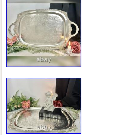
wide approximately 11 inches from the b
handle. This is an oval pedestal basket/
tall swing handle, probably intended for 
general table service. Silver plate over 
than sterling silver. An elaborate openw
swing handle. A particularly nice late-Vi
significantly older than the typical 20t
Bros. Pieces people commonly encount
example confirms that this exact style of
maker’s plaque was used on Rogers Br