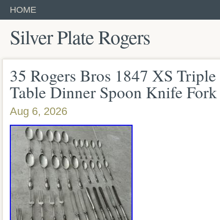
HOME
Silver Plate Rogers
35 Rogers Bros 1847 XS Triple S
Table Dinner Spoon Knife Fork
Aug 6, 2026