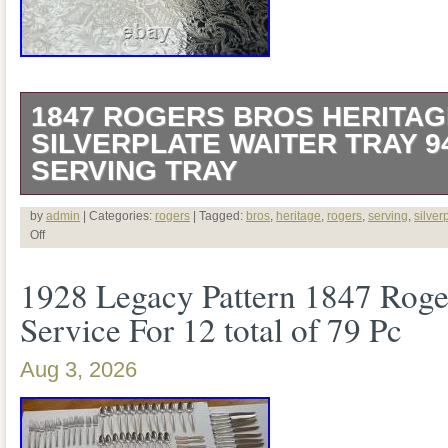
1847 ROGERS BROS HERITAG
SILVERPLATE WAITER TRAY 9
SERVING TRAY
This is for a beautiful vintage 1847 Roge
by
admin
| Categories:
rogers
| Tagged:
bros
,
heritage
,
rogers
,
serving
,
silver
Off
plated waiter serving tray in the elegant
1928 Legacy Pattern 1847 Roge
#9490. Featuring an ornate Victorian-ins
Service For 12 total of 79 Pc
richly detailed scrollwork, this impressiv
functional and decorative, making it an i
Aug 3, 2026
entertaining or display. Crafted from quali
substantial tray is perfect for serving tea