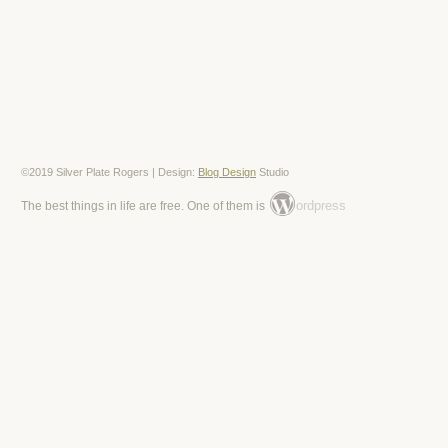
©2019 Silver Plate Rogers | Design:
Blog Design
Studio
ordpress
The best things in life are free. One of them is