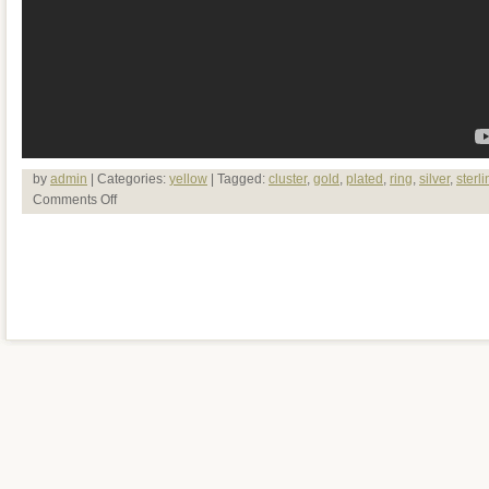
by
admin
| Categories:
yellow
| Tagged:
cluster
,
gold
,
plated
,
ring
,
silver
,
sterli
Comments Off