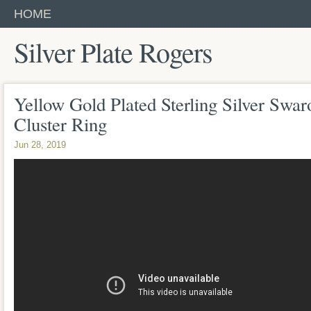
HOME
Silver Plate Rogers
Yellow Gold Plated Sterling Silver Swar
Cluster Ring
Jun 28, 2019