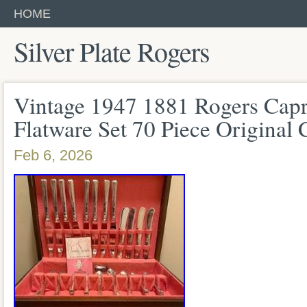
HOME
Silver Plate Rogers
Vintage 1947 1881 Rogers Capri
Flatware Set 70 Piece Original 
Feb 6, 2026