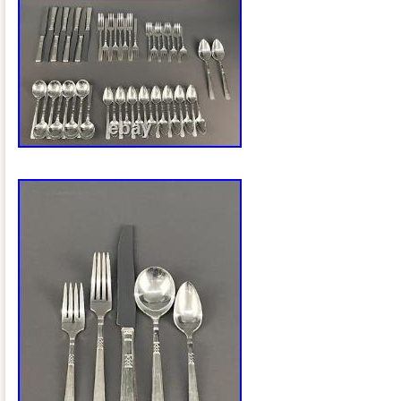
ensuring that these pieces are not only s
durable for long-lasting use. This set w
and elegant choice for those seeking to
silverware to their home.