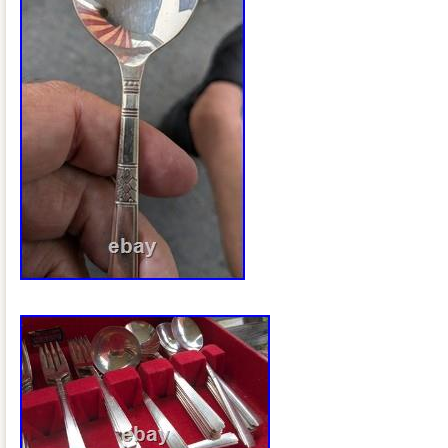
chest with period-correct interior. Origi
providing provenance. All pieces housed i
for an impressive presentation. A stand
American silverplate craftsmanship from
offered as a complete and well-documen
display, use, or collection. Be sure to c
items for more vintage and collectible fi