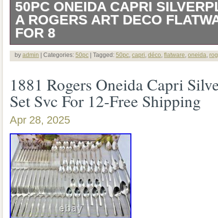
50PC ONEIDA CAPRI SILVERP
A ROGERS ART DECO FLATW
FOR 8
Beautiful 50 piece, service for 8, Art Dec
by
admin
| Categories:
50pc
| Tagged:
50pc
,
capri
,
déco
,
flatware
,
oneida
,
rog
flatware set by 1881 Rogers Oneida in t
1881 Rogers Oneida Capri Silve
produced between 1935 – 1961. Back 
Set Svc For 12-Free Shipping
Rogers Triple Plate Oneida Ltd. Set incl
Apr 28, 2025
Gumbo Soup Spoons. Set is in Excellent
condition, no rough edges noted. A fine
or collection! All items come from a sm
Please view the total listing as there ar
bottom of the listing.