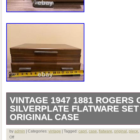
VINTAGE 1947 1881 ROGERS 
SILVERPLATE FLATWARE SET 
ORIGINAL CASE
An exceptional and complete mid-centu
by
admin
| Categories:
vintage
| Tagged:
capri
,
case
,
flatware
,
original
,
piece
,
Off