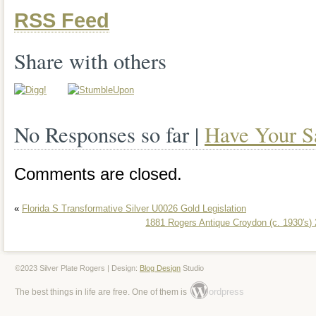
RSS Feed
Share with others
No Responses so far |
Have Your S
Comments are closed.
«
Florida S Transformative Silver U0026 Gold Legislation
1881 Rogers Antique Croydon (c. 1930′s) 
©2023 Silver Plate Rogers | Design:
Blog Design
Studio
ordpress
The best things in life are free. One of them is