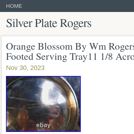
HOME
Silver Plate Rogers
Orange Blossom By Wm Rogers 
Footed Serving Tray11 1/8 Acr
Nov 30, 2023