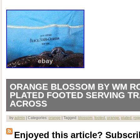
ORANGE BLOSSOM BY WM RO
PLATED FOOTED SERVING TRA
ACROSS
A N T I Q U E ORANGE BLOSSOM 
by
admin
| Categories:
orange
| Tagged:
blossom
,
footed
,
orange
,
plated
,
rog
SILVER PLATED FOOTED SERVING T
Enjoyed this article? Subscrib