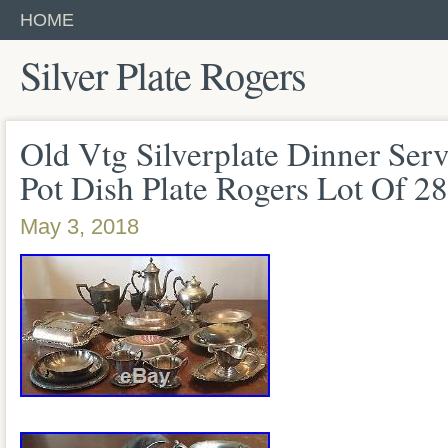
HOME
Silver Plate Rogers
Old Vtg Silverplate Dinner Serv
Pot Dish Plate Rogers Lot Of 28
May 3, 2018