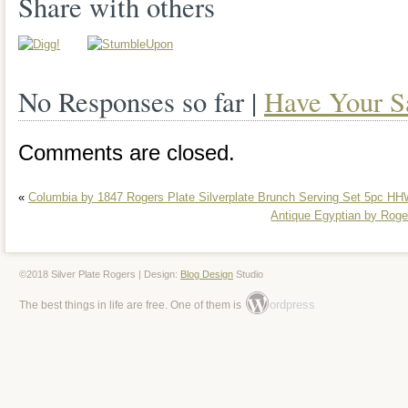
Share with others
largest piece is the platter, measuring 1
1/4″ wide. The smallest pieces are the t
No Responses so far |
Have Your S
which are 4 in diameter. Thank you for 
take time to check out my other auction
Comments are closed.
6 days a week, Monday-Saturday. Thank
«
Columbia by 1847 Rogers Plate Silverplate Brunch Serving Set 5pc 
understanding! Approximately 80% of our
Antique Egyptian by Roger
or recycled! Please check our feedback 
customers. The item “OLD VTG SILV
©2018 Silver Plate Rogers | Design:
Blog Design
Studio
ordpress
The best things in life are free. One of them is
SERVING PLATTER TEA POT DISH 
LOT OF 28″ is in sale since Wednesday
This item is in the category