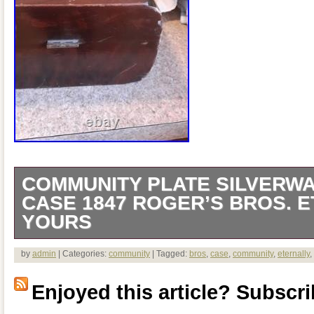
COMMUNITY PLATE SILVERWA
CASE 1847 ROGER’S BROS. 
YOURS
55 pieces 1 sugar spoon 1 slotted spoon 
by
admin
| Categories:
community
| Tagged:
bros
,
case
,
community
,
eternally
,
dinner knives 8 small forks 8 dinner fork
Enjoyed this article? Subscrib
large spoons 17 small spoons 1 large s