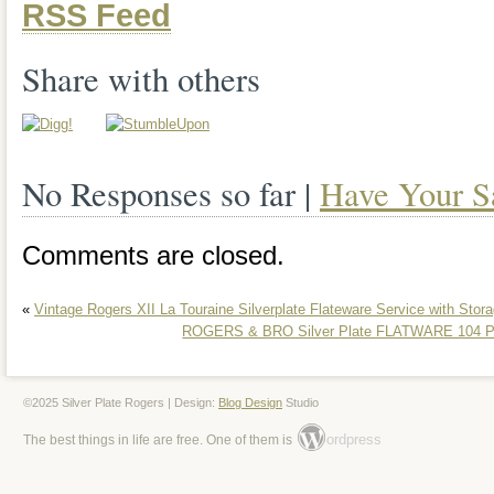
RSS Feed
Community Plate Silverware Set with C
Bros. In the Eternally Yours pattern is a
Share with others
addition to any dining table. Made of silve
both durable and stylish, perfect for ev
No Responses so far |
Have Your S
occasions. With its post-1940 age, this 
and sophistication, making it a valuable 
Comments are closed.
collectors or those looking to enhance th
«
Vintage Rogers XII La Touraine Silverplate Flateware Service with Stor
collection.
ROGERS & BRO Silver Plate FLATWARE 104 Pi
©2025 Silver Plate Rogers | Design:
Blog Design
Studio
ordpress
The best things in life are free. One of them is