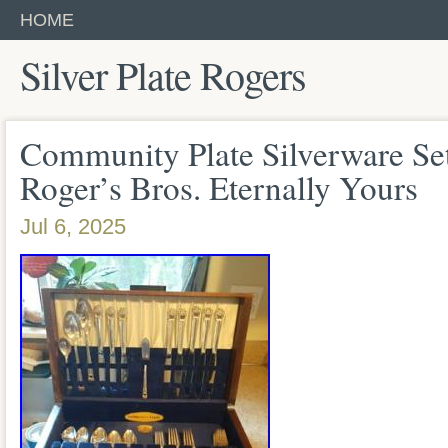
HOME
Silver Plate Rogers
Community Plate Silverware Se
Roger’s Bros. Eternally Yours
Jul 6, 2025