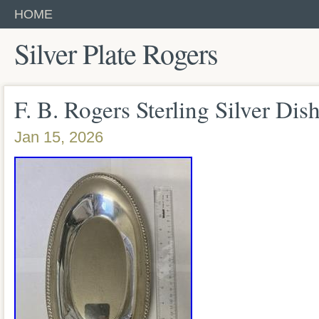
HOME
Silver Plate Rogers
F. B. Rogers Sterling Silver Dish
Jan 15, 2026