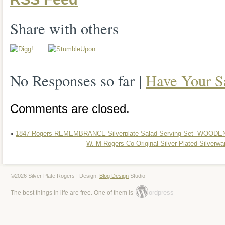
Share with others
No Responses so far |
Have Your S
Comments are closed.
«
1847 Rogers REMEMBRANCE Silverplate Salad Serving Set- WOO
W. M Rogers Co Original Silver Plated Silverwa
©2026 Silver Plate Rogers | Design:
Blog Design
Studio
ordpress
The best things in life are free. One of them is