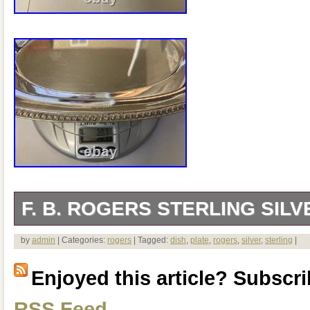
F. B. ROGERS STERLING SILV
The sterling silver dish is approximately
by
admin
| Categories:
rogers
| Tagged:
dish
,
plate
,
rogers
,
silver
,
sterling
|
6.5 inch wide. Weigh is approximately 
Enjoyed this article? Subscrib
say: Trade Mark 1883 F.
RSS Feed