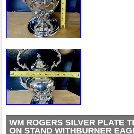
WM ROGERS SILVER PLATE T
ON STAND WITHBURNER EAG