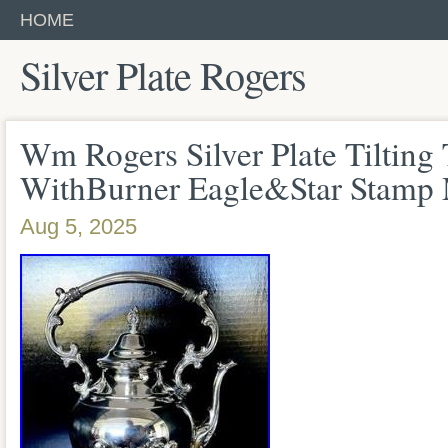
HOME
Silver Plate Rogers
Wm Rogers Silver Plate Tilting
WithBurner Eagle&Star Stamp
Aug 5, 2025