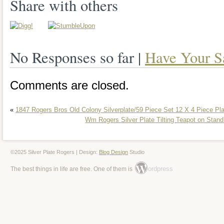
has a unique wagon shape that is sure 
Share with others
guests. New old stock, in the original bo
Please see pics this is the exact item yo
No Responses so far |
Have Your S
cart was manufactured by Wm. A Rogers
rare find for collectors. It has been well
Comments are closed.
excellent condition, ready to be displaye
«
1847 Rogers Bros Old Colony Silverplate/59 Piece Set 12 X 4 Piece Pl
original purpose. Add this one-of-a-kind 
Wm Rogers Silver Plate Tilting Teapot on Sta
collection today!
©2025 Silver Plate Rogers | Design:
Blog Design
Studio
ordpress
The best things in life are free. One of them is