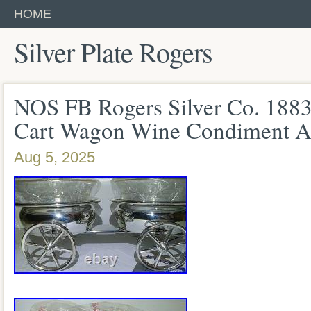
HOME
Silver Plate Rogers
NOS FB Rogers Silver Co. 188
Cart Wagon Wine Condiment A
Aug 5, 2025