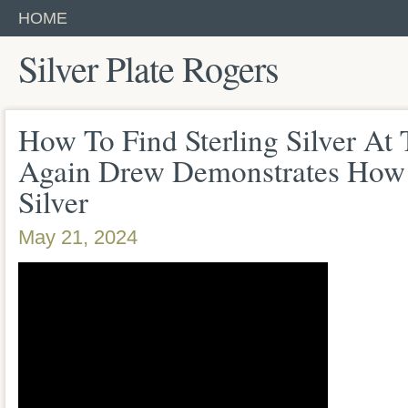
HOME
Silver Plate Rogers
How To Find Sterling Silver At
Again Drew Demonstrates How 
Silver
May 21, 2024