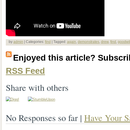
by
admin
| Categories:
find
| Tagged:
again
,
demonstrates
,
drew
,
find
,
goodwil
Enjoyed this article? Subscrib
RSS Feed
Share with others
No Responses so far |
Have Your S