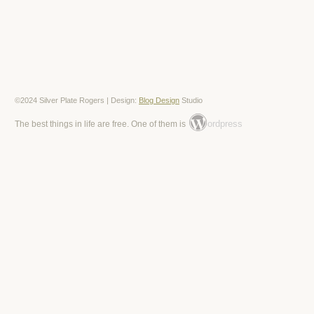
©2024 Silver Plate Rogers | Design:
Blog Design
Studio
ordpress
The best things in life are free. One of them is