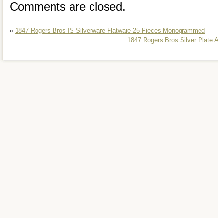
Comments are closed.
«
1847 Rogers Bros IS Silverware Flatware 25 Pieces Monogrammed
1847 Rogers Bros Silver Plate 