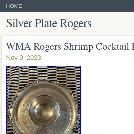
HOME
Silver Plate Rogers
WMA Rogers Shrimp Cocktail P
Nov 9, 2023