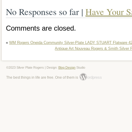
silverware enthusiast, this platter belon
No Responses so far |
Have Your S
prestigious items that bring elegance an
collection.
Comments are closed.
«
WM Rogers Oneida Community Silver-Plate LADY STUART Flatware 42
Antique Art Nouveau Rogers & Smith Silver 
©2023 Silver Plate Rogers | Design:
Blog Design
Studio
ordpress
The best things in life are free. One of them is