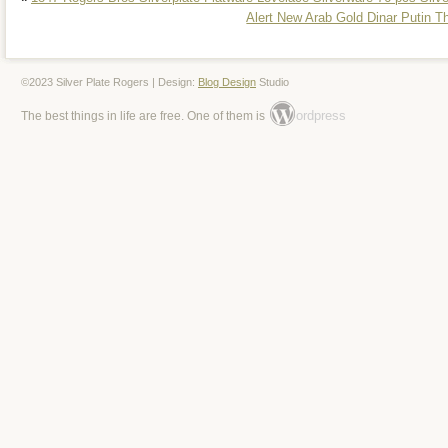
Alert New Arab Gold Dinar Putin T
©2023 Silver Plate Rogers | Design:
Blog Design
Studio
ordpress
The best things in life are free. One of them is