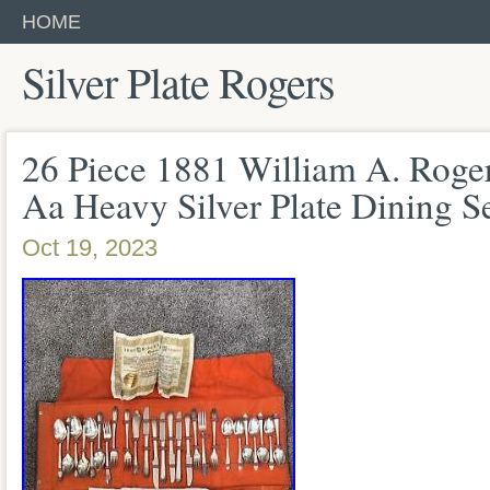
HOME
Silver Plate Rogers
26 Piece 1881 William A. Roge
Aa Heavy Silver Plate Dining S
Oct 19, 2023