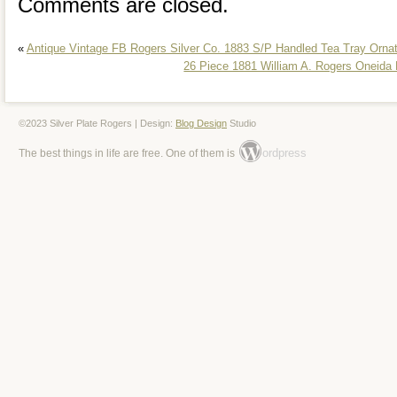
Comments are closed.
«
Antique Vintage FB Rogers Silver Co. 1883 S/P Handled Tea Tray Orna
26 Piece 1881 William A. Rogers Oneida L
©2023 Silver Plate Rogers | Design:
Blog Design
Studio
ordpress
The best things in life are free. One of them is