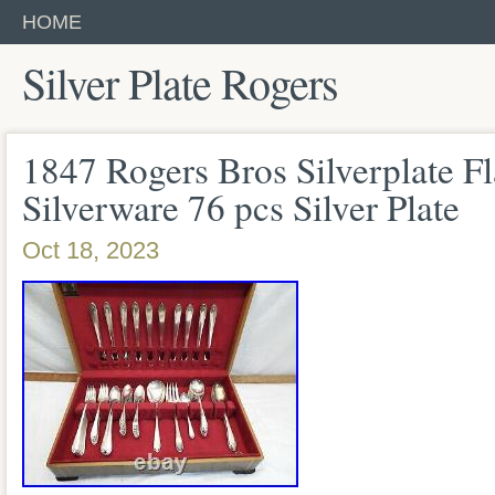
HOME
Silver Plate Rogers
1847 Rogers Bros Silverplate F
Silverware 76 pcs Silver Plate
Oct 18, 2023