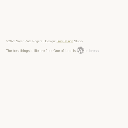
©2023 Silver Plate Rogers | Design:
Blog Design
Studio
ordpress
The best things in life are free. One of them is