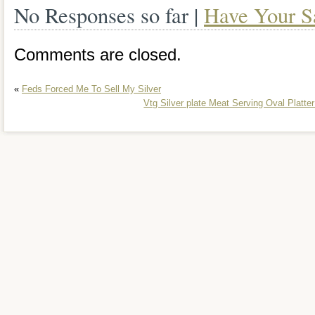
No Responses so far |
Have Your S
Comments are closed.
«
Feds Forced Me To Sell My Silver
Vtg Silver plate Meat Serving Oval Platt