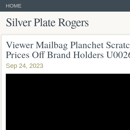
HOME
Silver Plate Rogers
Viewer Mailbag Planchet Scratc
Prices Off Brand Holders U00
Sep 24, 2023