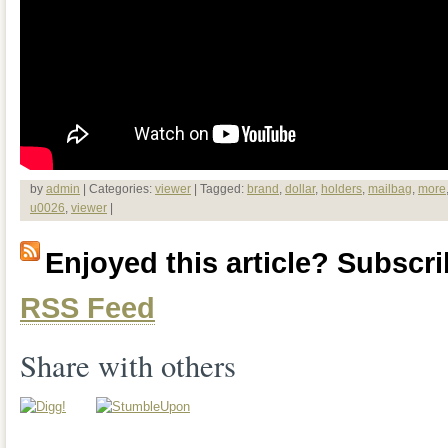
by
admin
| Categories:
viewer
| Tagged:
brand
,
dollar
,
holders
,
mailbag
,
more
u0026
,
viewer
|
Enjoyed this article? Subscrib
RSS Feed
Share with others