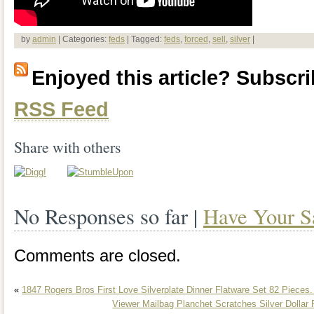
by
admin
| Categories:
feds
| Tagged:
feds
,
forced
,
sell
,
silver
|
Enjoyed this article? Subscrib
RSS Feed
Share with others
No Responses so far |
Have Your S
Comments are closed.
«
1847 Rogers Bros First Love Silverplate Dinner Flatware Set 82 Pieces.
Viewer Mailbag Planchet Scratches Silver Dollar