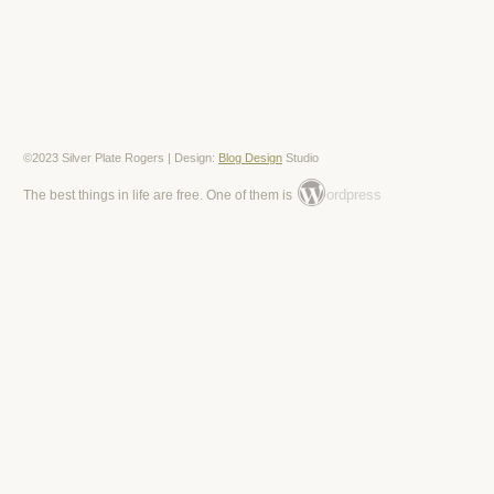
©2023 Silver Plate Rogers | Design:
Blog Design
Studio
ordpress
The best things in life are free. One of them is