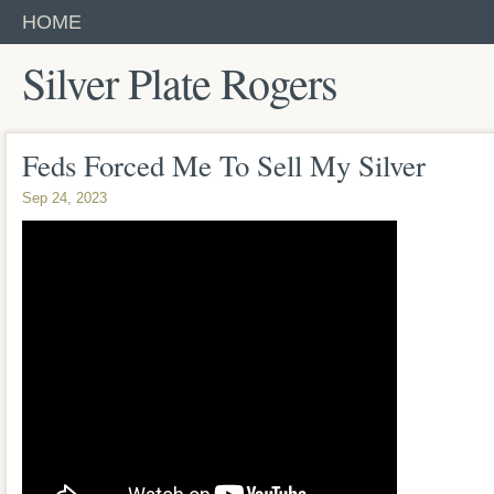
HOME
Silver Plate Rogers
Feds Forced Me To Sell My Silver
Sep 24, 2023