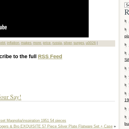
R
pl
ebt
,
inflation
,
makes
,
more
,
price
,
russia
,
silver
,
surges
,
u0026
|
ribe to the full
RSS Feed
Si
our Say!
19
 set Magnolia/inspiration 1951 54 pieces
bu
ogers & Bro EXQUISITE 57 Piece Silver Plate Flatware Set + Case
»