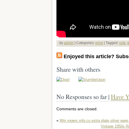
by
admin
| Categories:
price
| Tagged:
cuts
,
d
Enjoyed this article? Subsc
Share with others
No Responses so far |
Have Y
Comments are closed.
«
Wm rogers mfg co extra plate silver ware
Vintage 1950s R