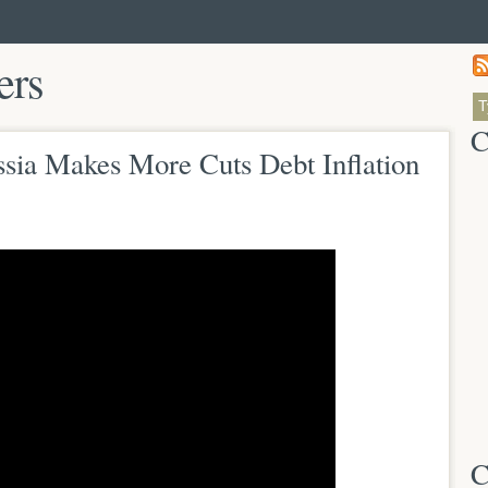
ers
C
ssia Makes More Cuts Debt Inflation
C