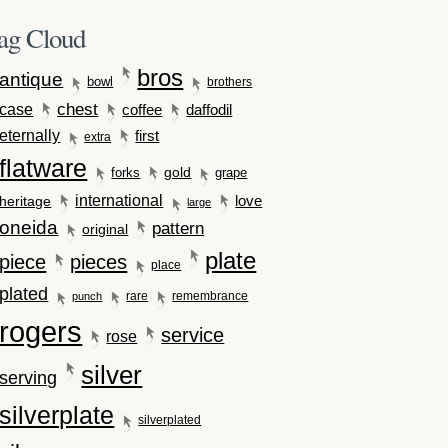
ag Cloud
bros
antique
bowl
brothers
case
chest
coffee
daffodil
eternally
first
extra
flatware
gold
forks
grape
international
love
heritage
large
oneida
pattern
original
plate
piece
pieces
place
plated
rare
remembrance
punch
rogers
service
rose
silver
serving
silverplate
silverplated