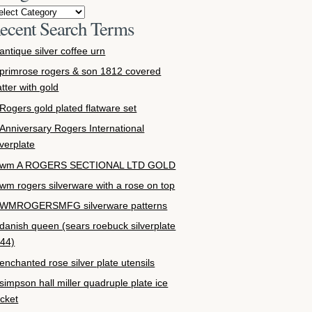
ecent Search Terms
antique silver coffee urn
primrose rogers & son 1812 covered
atter with gold
Rogers gold plated flatware set
Anniversary Rogers International
lverplate
wm A ROGERS SECTIONAL LTD GOLD
wm rogers silverware with a rose on top
WMROGERSMFG silverware patterns
danish queen (sears roebuck silverplate
44)
enchanted rose silver plate utensils
simpson hall miller quadruple plate ice
cket