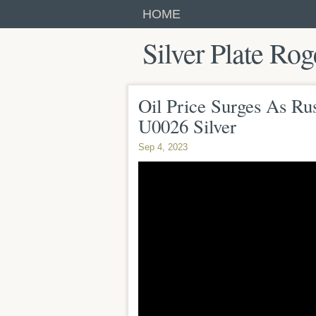
HOME
Silver Plate Rog
Oil Price Surges As Ru
U0026 Silver
Sep 4, 2023