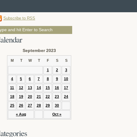
Subscribe to RSS
alendar
September 2023
M
T
W
T
F
S
S
1
2
3
4
5
6
7
8
9
10
11
12
13
14
15
16
17
18
19
20
21
22
23
24
25
26
27
28
29
30
« Aug
Oct »
ategories