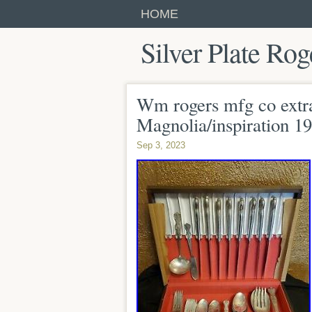
HOME
Silver Plate Rog
Wm rogers mfg co extra 
Magnolia/inspiration 1
Sep 3, 2023