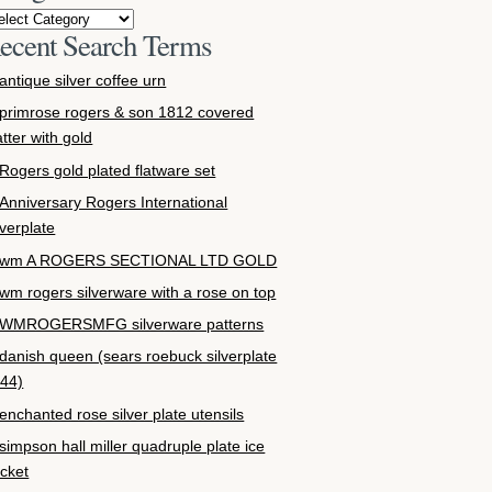
ecent Search Terms
antique silver coffee urn
primrose rogers & son 1812 covered
atter with gold
Rogers gold plated flatware set
Anniversary Rogers International
lverplate
wm A ROGERS SECTIONAL LTD GOLD
wm rogers silverware with a rose on top
WMROGERSMFG silverware patterns
danish queen (sears roebuck silverplate
44)
enchanted rose silver plate utensils
simpson hall miller quadruple plate ice
cket