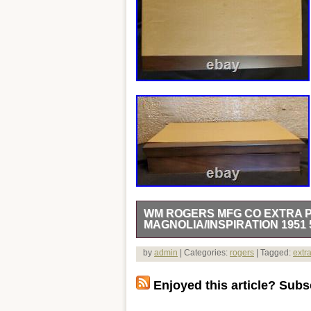
WM ROGERS MFG CO EXTRA P
MAGNOLIA/INSPIRATION 1951 
Wm rogers mfg co extra plate silver or
by
admin
| Categories:
rogers
| Tagged:
extr
tarnished when I found them, I have re
polishing. I have put them in a brand
Enjoyed this article? Subsc
or not. The lining material is not velvet o