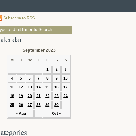
Subscribe to RSS
alendar
September 2023
M
T
W
T
F
S
S
1
2
3
4
5
6
7
8
9
10
11
12
13
14
15
16
17
18
19
20
21
22
23
24
25
26
27
28
29
30
« Aug
Oct »
ategories