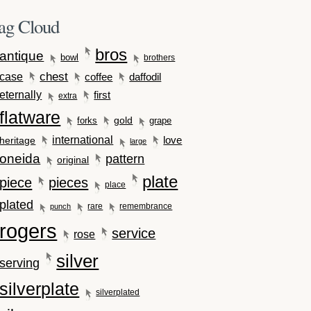
ag Cloud
bros
antique
bowl
brothers
case
chest
coffee
daffodil
eternally
first
extra
flatware
gold
forks
grape
international
love
heritage
large
oneida
pattern
original
plate
piece
pieces
place
plated
rare
remembrance
punch
rogers
service
rose
silver
serving
silverplate
silverplated