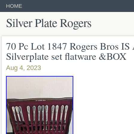
HOME
Silver Plate Rogers
70 Pc Lot 1847 Rogers Bros IS
Silverplate set flatware &BOX
Aug 4, 2023