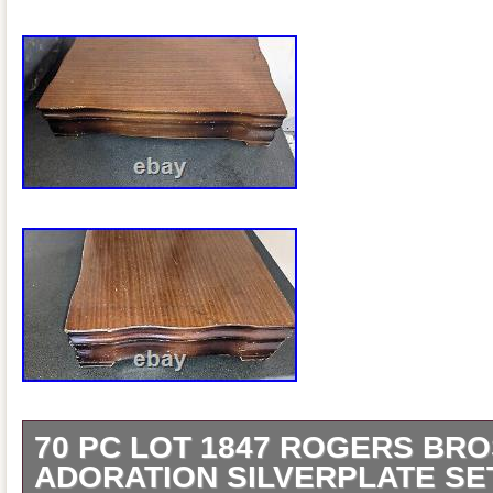
70 PC LOT 1847 ROGERS BRO
ADORATION SILVERPLATE SE