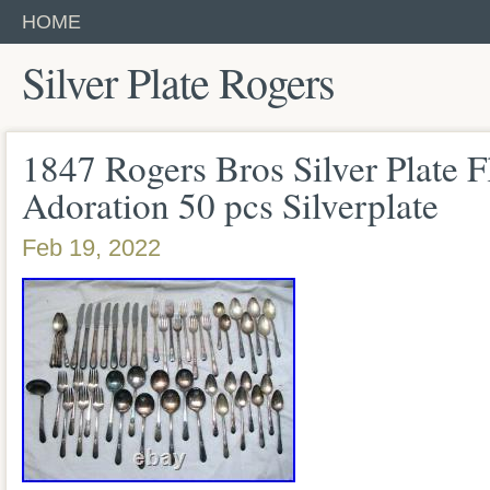
HOME
Silver Plate Rogers
1847 Rogers Bros Silver Plate F
Adoration 50 pcs Silverplate
Feb 19, 2022