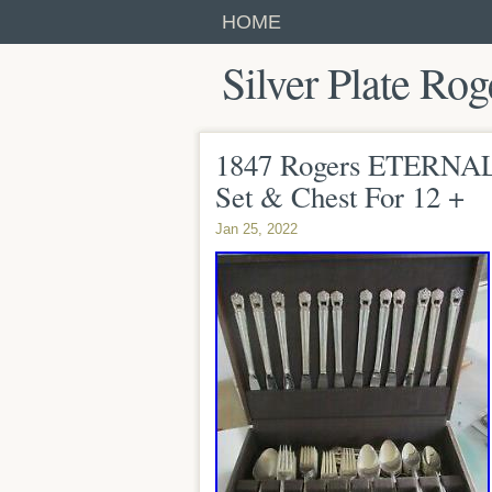
HOME
Silver Plate Rog
1847 Rogers ETERNA
Set & Chest For 12 +
Jan 25, 2022