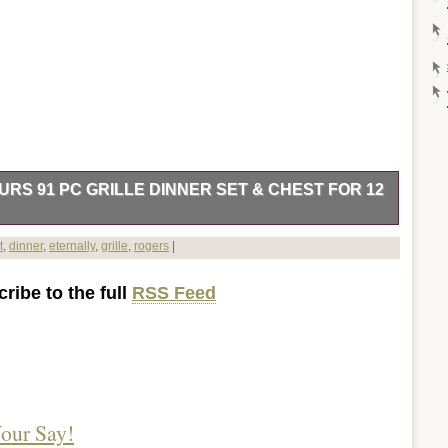
RS 91 PC GRILLE DINNER SET & CHEST FOR 12
 (some need to be cleaned more). 16 grille dinner forks. 4
t
,
dinner
,
eternally
,
grille
,
rogers
|
 butter knives. 8 individual knives (need more shining). 1 meat
). Wood box includes drawer and a small blemish in wood (see
ribe to the full
RSS Feed
Antiques\Silver\Silverplate\Flatware & Silverware”. The seller is
untry: US. This item can be shipped to United States, Canada,
vakia, Bulgaria, Czech Republic, Finland, Hungary, Latvia,
Greece, Portugal, Cyprus, Slovenia, Japan, China, Sweden,
 Africa, Thailand, Belgium, France, Hong Kong, Ireland,
rmany, Austria, Bahamas, Israel, Mexico, New Zealand,
our Say!
orway, Saudi Arabia, Ukraine, United Arab Emirates, Qatar,