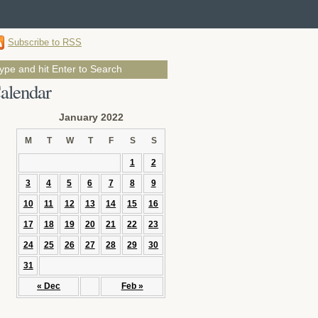
Subscribe to RSS
alendar
January 2022
M
T
W
T
F
S
S
1
2
3
4
5
6
7
8
9
10
11
12
13
14
15
16
17
18
19
20
21
22
23
24
25
26
27
28
29
30
31
« Dec
Feb »