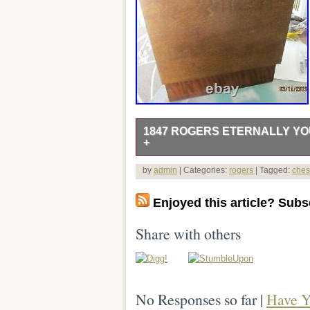
1847 ROGERS ETERNALLY YOU
+
A nice set, with most pieces very shiny
by
admin
| Categories:
rogers
| Tagged:
ches
serving spoons (a little dull). 2 master
serving fork. 1 2 tine fork (olive fork
Enjoyed this article? Subsc
picture). This item is in the category “
“ronniesaunt” and is located in this co
Share with others
United Kingdom, Denmark, Romania, Slo
Lithuania, Malta, Estonia, Australia, 
Korea, South, Indonesia, Taiwan, South
Netherlands, Poland, Spain, Italy, Ge
No Responses so far |
Have Y
Philippines, Singapore, Switzerland, N