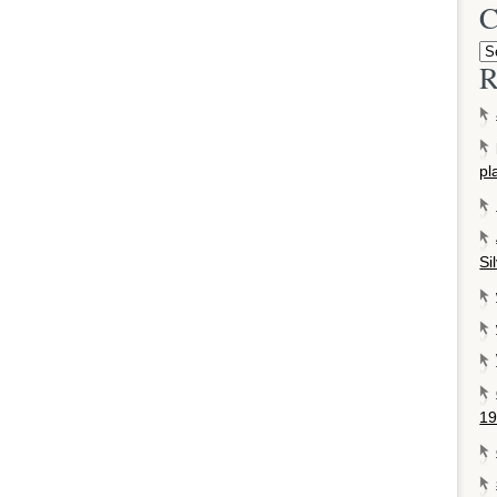
C
R
pl
Si
19