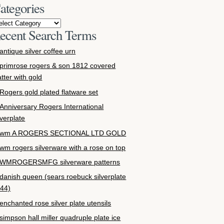
ategories
ecent Search Terms
antique silver coffee urn
primrose rogers & son 1812 covered
atter with gold
Rogers gold plated flatware set
Anniversary Rogers International
lverplate
wm A ROGERS SECTIONAL LTD GOLD
wm rogers silverware with a rose on top
WMROGERSMFG silverware patterns
danish queen (sears roebuck silverplate
44)
enchanted rose silver plate utensils
simpson hall miller quadruple plate ice