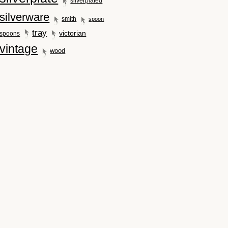
silverplated
silverware
smith
spoon
tray
victorian
spoons
vintage
wood