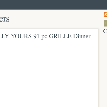
ers
C
LLY YOURS 91 pc GRILLE Dinner