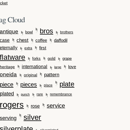
cket
ag Cloud
bros
antique
bowl
brothers
case
chest
coffee
daffodil
eternally
first
extra
flatware
gold
forks
grape
international
love
heritage
large
oneida
pattern
original
plate
piece
pieces
place
plated
rare
remembrance
punch
rogers
service
rose
silver
serving
silverplate