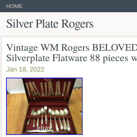
HOME
Silver Plate Rogers
Vintage WM Rogers BELOVED 
Silverplate Flatware 88 pieces 
Jan 18, 2022