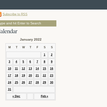
Subscribe to RSS
alendar
January 2022
M
T
W
T
F
S
S
1
2
3
4
5
6
7
8
9
10
11
12
13
14
15
16
17
18
19
20
21
22
23
24
25
26
27
28
29
30
31
« Dec
Feb »