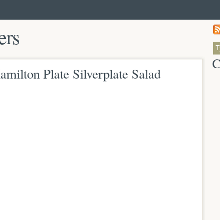
ers
C
milton Plate Silverplate Salad