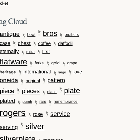
cket
ag Cloud
bros
antique
bowl
brothers
case
chest
coffee
daffodil
eternally
first
extra
flatware
gold
forks
grape
international
love
heritage
large
oneida
pattern
original
plate
piece
pieces
place
plated
rare
remembrance
punch
rogers
service
rose
silver
serving
silverplate