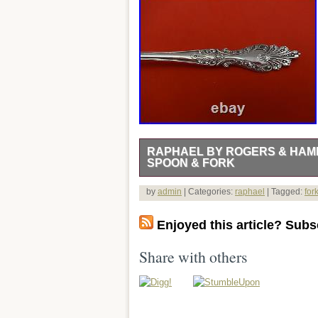
RAPHAEL BY ROGERS & HAMI
SPOON & FORK
HOLLOWWARE / TEA SETS. FINE ES
by
admin
| Categories:
raphael
| Tagged:
for
SILVERWARE. HOLIDAY & PERSONALI
and Necklaces. Gold Jewelry Without St
Enjoyed this article? Subsc
Estate. Diamond Art Deco Rings. Dia 
Georg Jensen Jewelry. Michael Aram – 
Share with others
Sign up to Newsletter. Raphael by Rog
RAPHAEL BY ROGERS & HAMILTON. &#
& FORK – 8 5/8″ in the pattern RAPH
Customer service is the foundation of a