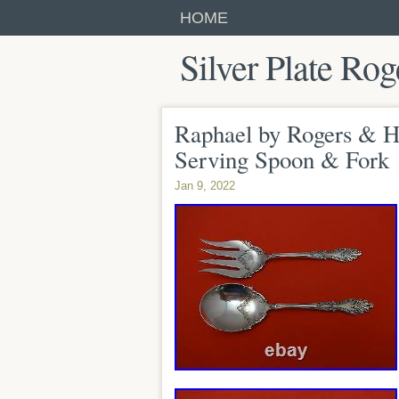
HOME
Silver Plate Rog
Raphael by Rogers & Ha
Serving Spoon & Fork
Jan 9, 2022