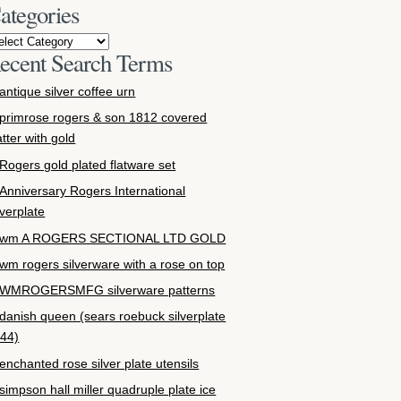
ategories
ecent Search Terms
antique silver coffee urn
primrose rogers & son 1812 covered
atter with gold
Rogers gold plated flatware set
Anniversary Rogers International
lverplate
wm A ROGERS SECTIONAL LTD GOLD
wm rogers silverware with a rose on top
WMROGERSMFG silverware patterns
danish queen (sears roebuck silverplate
44)
enchanted rose silver plate utensils
simpson hall miller quadruple plate ice