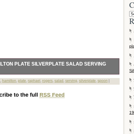
C
R
pl
LTON PLATE SILVERPLATE SALAD SERVING
Si
TATE & VINTAGE JEWELRY. SILVER FLATWARE &
k
,
hamilton
,
plate
,
raphael
,
rogers
,
salad
,
serving
,
silverplate
,
spoon
|
ZED GIFTS. BABY & YOUTH SILVER. Diamond Pendants
ones. Sterling Jewelry Arts & Crafts. Diamond Rings Cocktail
ribe to the full
RSS Feed
Rings Georgian Victorian. New Georg Jensen Hollowware. New
New. Engraved Baby & Youth Gifts. Add to Favorite Sellers.
ers & Hamilton Plate Silverplate Salad Serving Spoon & Fork.
19
######xA0;Silverplate SALAD SERVING SPOON – 8 1/2″
AEL BY ROGERS & HAMILTON. Very good, clean condition.
ll that we do. We sincerely appreciate the opportunity to earn