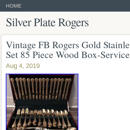
HOME
Silver Plate Rogers
Vintage FB Rogers Gold Stainle
Set 85 Piece Wood Box-Service
Aug 4, 2019