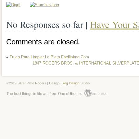
Romania, Slovakia, Bulgaria, Czech repu
Hungary, Latvia, Lithuania, Malta, Estoni
No Responses so far |
Have Your S
Greece, Portugal, Cyprus, Slovenia, Ja
Comments are closed.
South Korea, Indonesia, Taiwan, South a
Belgium, France, Hong Kong, Ireland, N
«
Truco Para Limpiar La Plata Facilisimo Com
1847 ROGERS BROS. & INTERNATIONAL SILVERPLATE 
Spain, Italy, Germany, Austria, Bahamas
New Zealand, Singapore, Switzerland, 
©2019 Silver Plate Rogers | Design:
Blog Design
Studio
arabia, Ukraine, United arab emirates, Q
ordpress
The best things in life are free. One of them is
Bahrain, Croatia, Malaysia, Brazil, Chil
rica, Dominican republic, Panama, Trini
Guatemala, El salvador, Honduras, Jam
Egypt, Jordan, Sri lanka, Luxembourg,