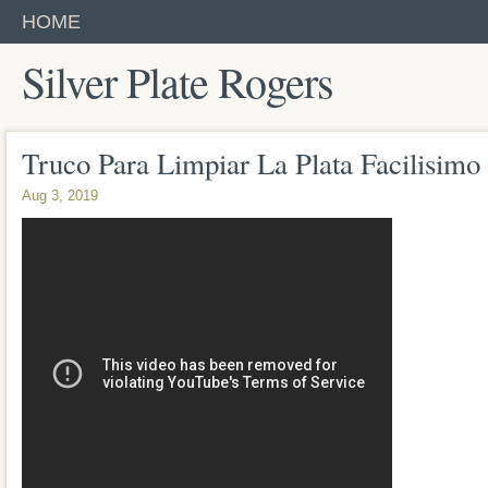
HOME
Silver Plate Rogers
Truco Para Limpiar La Plata Facilisim
Aug 3, 2019