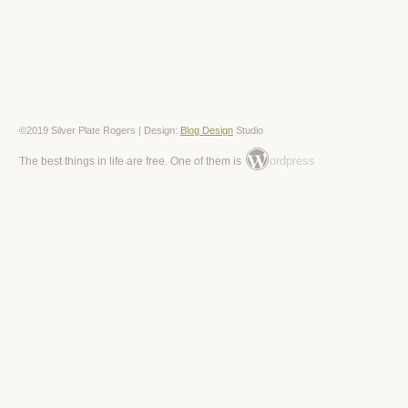
©2019 Silver Plate Rogers | Design:
Blog Design
Studio
ordpress
The best things in life are free. One of them is