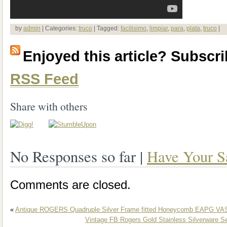
by
admin
| Categories:
truco
| Tagged:
facilisimo
,
limpiar
,
para
,
plata
,
truco
|
Enjoyed this article? Subscrib
RSS Feed
Share with others
No Responses so far |
Have Your S
Comments are closed.
«
Antique ROGERS Quadruple Silver Frame fitted Honeycomb EAPG VA
Vintage FB Rogers Gold Stainless Silverware S