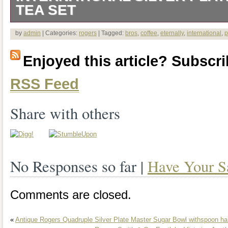
TEA SET
I have not found a scratch, dent or a fla
by
admin
| Categories:
rogers
| Tagged:
bros
,
coffee
,
eternally
,
international
,
p
teapot, creamer or sugar. Each piece has
Enjoyed this article? Subscrib
box. They have been in our family, were
RSS Feed
packed away for many years. They could
are beautiful as is. The tray is more tar
Share with others
and shows some wear, minor scratches 
point size dots. The item “1847 Roge
No Responses so far |
Have Your S
YOURS International Silver Plate Coffee
sale since Thursday, September 6, 2018.
Comments are closed.
category “Antiques\Silver\Silverplate\T
«
Antique Rogers Quadruple Silver Plate Master Sugar Bowl withspoon ha
Sets”. The seller is “jack5583″ and is lo