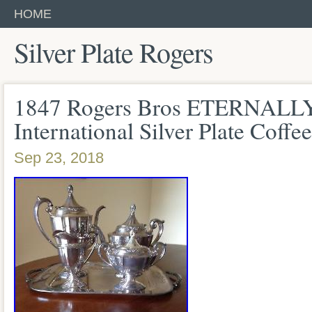
HOME
Silver Plate Rogers
1847 Rogers Bros ETERNAL
International Silver Plate Coffe
Sep 23, 2018