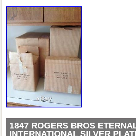
1847 ROGERS BROS ETERNA
INTERNATIONAL SILVER PLA