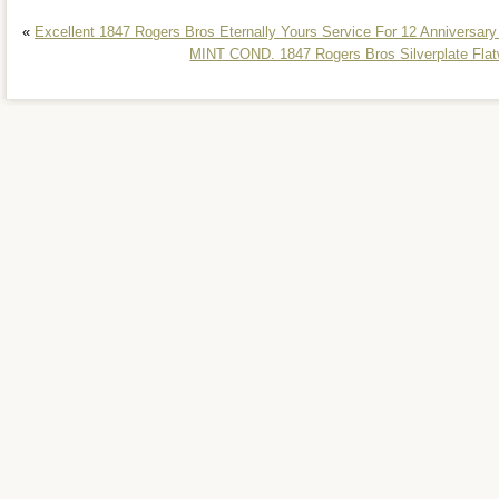
«
Excellent 1847 Rogers Bros Eternally Yours Service For 12 Anniversary
MINT COND. 1847 Rogers Bros Silverplate Flatw