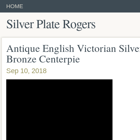
HOME
Silver Plate Rogers
Antique English Victorian Silve
Bronze Centerpie
Sep 10, 2018