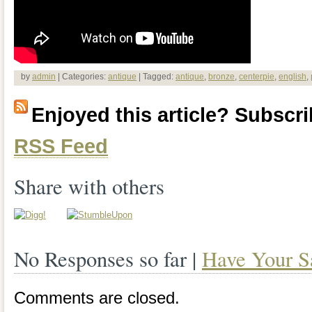
by
admin
| Categories:
antique
| Tagged:
antique
,
bronze
,
centerpie
,
english
,
Enjoyed this article? Subscrib
RSS Feed
Share with others
No Responses so far |
Have Your S
Comments are closed.