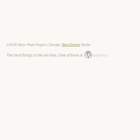
©2018 Silver Plate Rogers | Design:
Blog Design
Studio
ordpress
The best things in life are free. One of them is