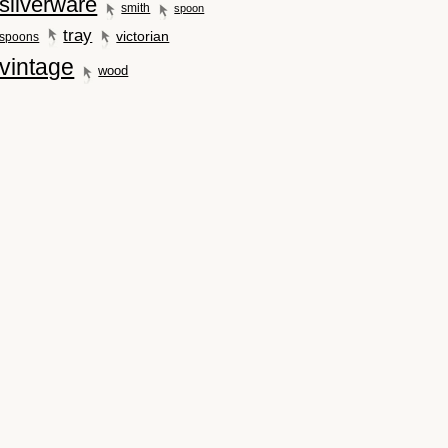
silverware
smith
spoon
tray
victorian
spoons
vintage
wood