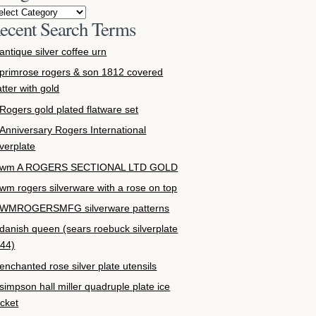
ecent Search Terms
antique silver coffee urn
primrose rogers & son 1812 covered
atter with gold
Rogers gold plated flatware set
Anniversary Rogers International
lverplate
wm A ROGERS SECTIONAL LTD GOLD
wm rogers silverware with a rose on top
WMROGERSMFG silverware patterns
danish queen (sears roebuck silverplate
44)
enchanted rose silver plate utensils
simpson hall miller quadruple plate ice
cket