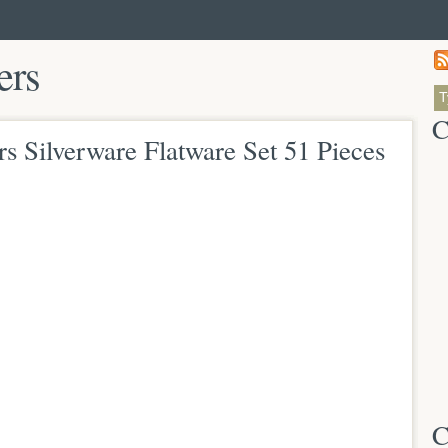
ers
C
Silverware Flatware Set 51 Pieces
C