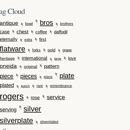
ag Cloud
bros
antique
bowl
brothers
case
chest
coffee
daffodil
eternally
first
extra
flatware
gold
forks
grape
international
love
heritage
large
oneida
pattern
original
plate
piece
pieces
place
plated
rare
remembrance
punch
rogers
service
rose
silver
serving
silverplate
silverplated