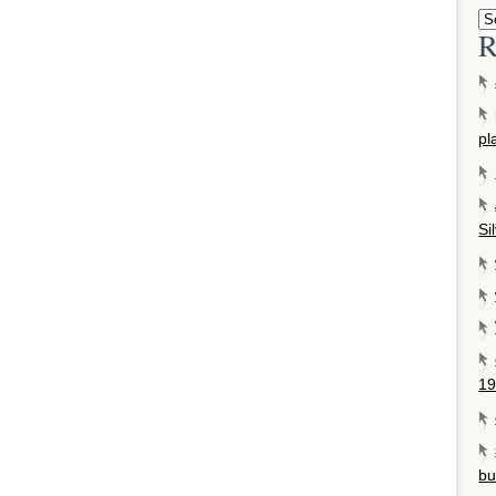
R
pl
Si
19
bu