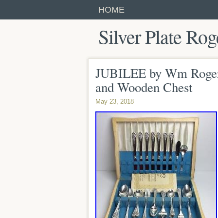
HOME
Silver Plate Rog
JUBILEE by Wm Rogers 
and Wooden Chest
May 23, 2018