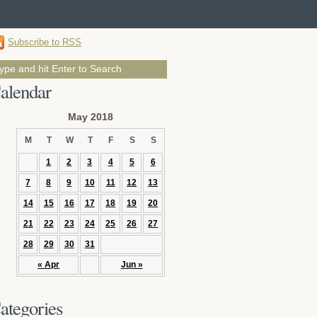
Subscribe to RSS
alendar
May 2018
M
T
W
T
F
S
S
1
2
3
4
5
6
7
8
9
10
11
12
13
14
15
16
17
18
19
20
21
22
23
24
25
26
27
28
29
30
31
« Apr
Jun »
ategories