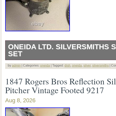
ONEIDA LTD. SILVERSMITHS S
SET
Silversmiths Silver Dish Set.
by
admin
| Categories:
oneida
| Tagged:
dish
,
oneida
,
silver
,
silversmiths
|
Co
1847 Rogers Bros Reflection Sil
Pitcher Vintage Footed 9217
Aug 8, 2026