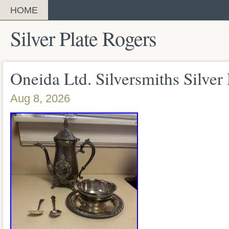
HOME
Silver Plate Rogers
Oneida Ltd. Silversmiths Silver
Aug 8, 2026