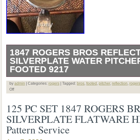
1847 ROGERS BROS REFLEC
SILVERPLATE WATER PITCHE
FOOTED 9217
Description Add timeless elegance to you
by
admin
| Categories:
rogers
| Tagged:
bros
,
footed
,
pitcher
,
reflection
,
roger
Off
this beautiful vintage 1847 Rogers Bros. 
125 PC SET 1847 ROGERS B
plated water pitcher, crafted by the Inter
SILVERPLATE FLATWARE H
Company. Featuring a graceful curved si
Pattern Service
scroll detailing, decorative feet, and an 