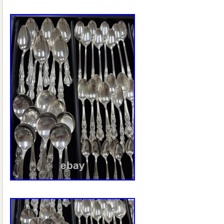
are secure. Please review all photos care
part of the item description. Perfect for: 
Vintage home décor Cottage, Victorian, o
interiors Floral arrangements Holiday 
or event décor Please refer to the photo
representation of the item’s condition.