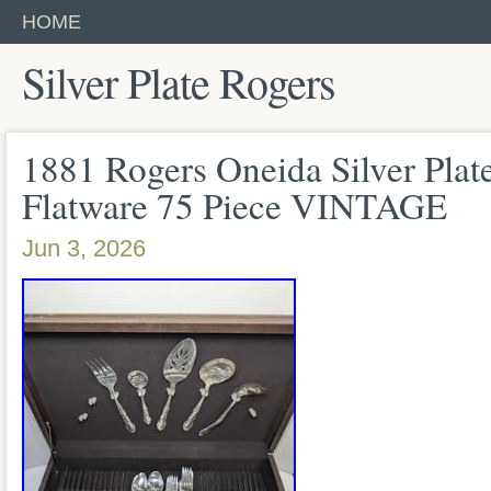
HOME
Silver Plate Rogers
1881 Rogers Oneida Silver Plat
Flatware 75 Piece VINTAGE
Jun 3, 2026