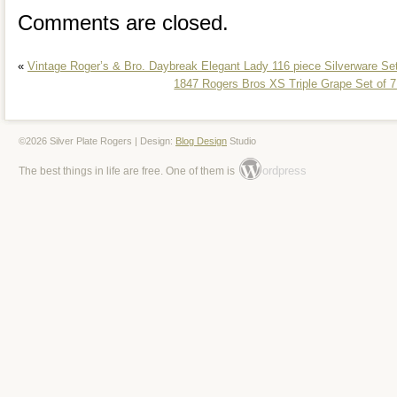
Comments are closed.
«
Vintage Roger’s & Bro. Daybreak Elegant Lady 116 piece Silverware Se
1847 Rogers Bros XS Triple Grape Set of 
©2026 Silver Plate Rogers | Design:
Blog Design
Studio
ordpress
The best things in life are free. One of them is