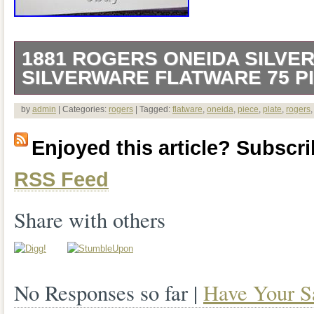
1881 ROGERS ONEIDA SILVER
SILVERWARE FLATWARE 75 P
There are 75 pieces. 1 meat serving for
by
admin
| Categories:
rogers
| Tagged:
flatware
,
oneida
,
piece
,
plate
,
rogers
pastry/pie server. 1 regular serving spoo
Enjoyed this article? Subscrib
best shape. All in decent shape some h
RSS Feed
Share with others
No Responses so far |
Have Your S